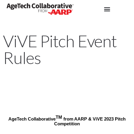
ViVE Pitch Event
Rules