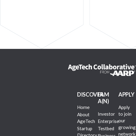
DISCOVER
I AM
APPLY
A(N)
Home
Apply
Investor
to join
About
our
AgeTech
Enterprise
growing
Startup
Testbed
network
Directory
Business