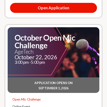
Open Application
October Open Mic
Challenge
AgeTech
October 22, 2026
3:00 pm -
5:00 pm
APPLICATION OPENS ON
SEPTEMBER 1, 2026
Open Mic Challenge
Online Event