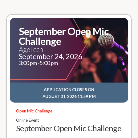
September Open Mic
Challenge
AgeTech
September 24, 2026
3:00 pm -
5:00 pm
APPLICATION CLOSES ON
AUGUST 31, 2026 11:59 PM
Open Mic Challenge
Online Event
September Open Mic Challenge