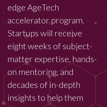
edge AgeTech
accelerator program.
Startups will receive
eight weeks of subject-
matter expertise, hands-
on mentoring, and
decades of in-depth
insights to help them