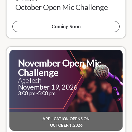
October Open Mic Challenge
Coming Soon
November Open Mic
Challenge
AgeTech
November 19, 2026
3:00 pm -
5:00 pm
APPLICATION OPENS ON
OCTOBER 1, 2026