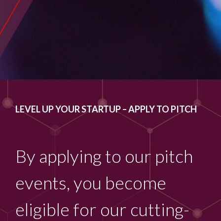
LEVEL UP YOUR STARTUP – APPLY TO PITCH
By applying to our pitch
events, you become
eligible for our cutting-