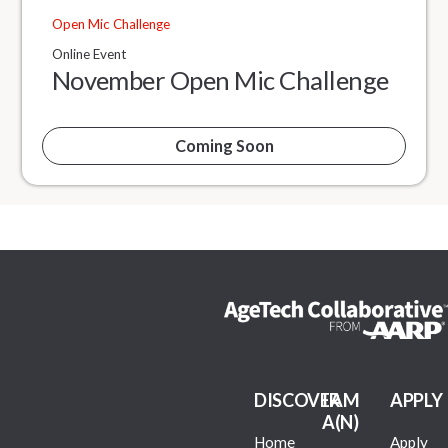
Open Mic Challenge
Online Event
November Open Mic Challenge
Coming Soon
DISCOVER
I AM
APPLY
A(N)
Home
Apply