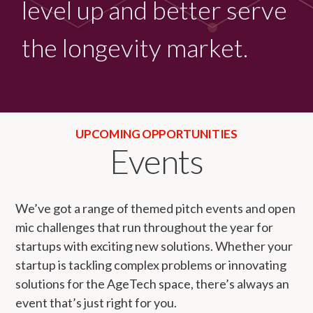
level up and better serve
the longevity market.
UPCOMING OPPORTUNITIES
Events
We’ve got a range of themed pitch events and open
mic challenges that run throughout the year for
startups with exciting new solutions. Whether your
startup is tackling complex problems or innovating
solutions for the AgeTech space, there’s always an
event that’s just right for you.