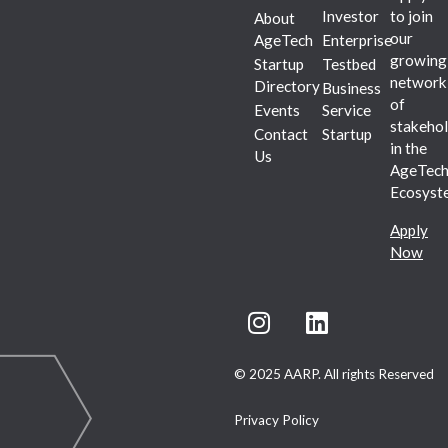
Investor
to join
About
our
AgeTech
Enterprise
growing
Startup
Testbed
network
Directory
Business
of
Events
Service
stakehol
Contact
Startup
in the
Us
AgeTec
Ecosyst
Apply
Now
© 2025 AARP. All rights Reserved
Privacy Policy