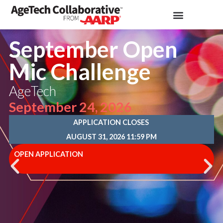
September Open
Mic Challenge
AgeTech
September 24, 2026
APPLICATION CLOSES
AUGUST 31, 2026 11:59 PM
OPEN APPLICATION