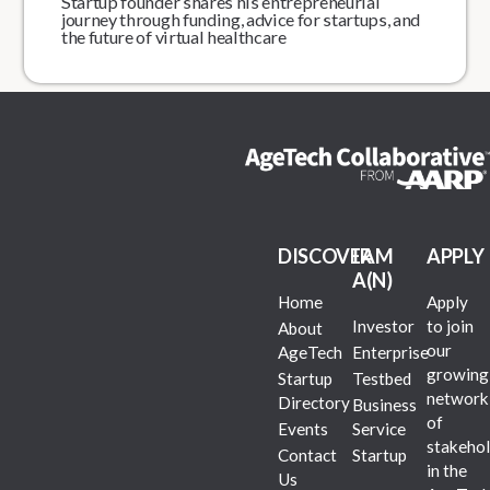
Startup founder shares his entrepreneurial
journey through funding, advice for startups, and
the future of virtual healthcare
DISCOVER
I AM
APPLY
A(N)
Home
Apply
Investor
to join
About
our
AgeTech
Enterprise
growing
Startup
Testbed
network
Directory
Business
of
Events
Service
stakehol
Contact
Startup
in the
Us