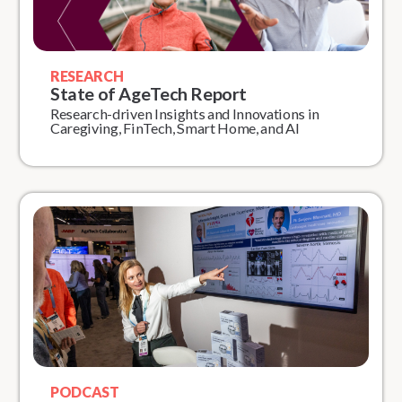
RESEARCH
State of AgeTech Report
Research-driven Insights and Innovations in
Caregiving, FinTech, Smart Home, and AI
PODCAST