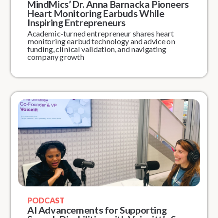
MindMics’ Dr. Anna Barnacka Pioneers
Heart Monitoring Earbuds While
Inspiring Entrepreneurs
Academic-turned entrepreneur shares heart
monitoring earbud technology and advice on
funding, clinical validation, and navigating
company growth
PODCAST
AI Advancements for Supporting