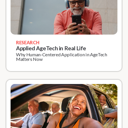
RESEARCH
Applied AgeTech in Real Life
Why Human-Centered Application in AgeTech
Matters Now