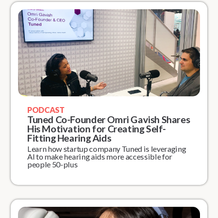
PODCAST
Tuned Co-Founder Omri Gavish Shares
His Motivation for Creating Self-
Fitting Hearing Aids
Learn how startup company Tuned is leveraging
AI to make hearing aids more accessible for
people 50-plus