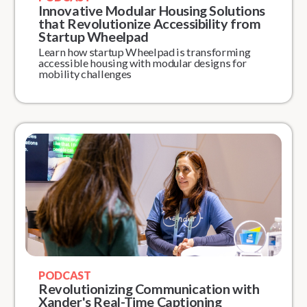
Innovative Modular Housing Solutions
that Revolutionize Accessibility from
Startup Wheelpad
Learn how startup Wheelpad is transforming
accessible housing with modular designs for
mobility challenges
PODCAST
Revolutionizing Communication with
Xander's Real-Time Captioning