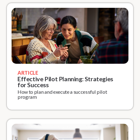
ARTICLE
Effective Pilot Planning: Strategies
for Success
How to plan and execute a successful pilot
program