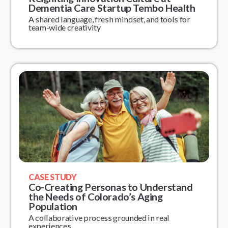
Dementia Care Startup Tembo Health
A shared language, fresh mindset, and tools for
team-wide creativity
CASE STUDY
Co-Creating Personas to Understand
the Needs of Colorado’s Aging
Population
A collaborative process grounded in real
experiences