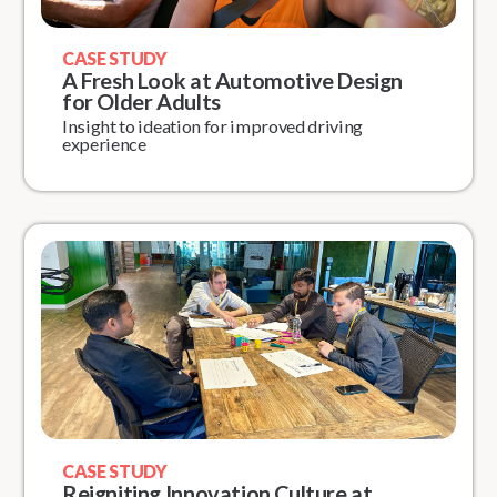
CASE STUDY
A Fresh Look at Automotive Design
for Older Adults
Insight to ideation for improved driving
experience
CASE STUDY
Reigniting Innovation Culture at