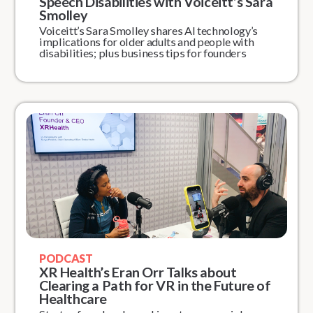
Speech Disabilities with Voiceitt’s Sara
Smolley
Voiceitt’s Sara Smolley shares AI technology’s
implications for older adults and people with
disabilities; plus business tips for founders
PODCAST
XR Health’s Eran Orr Talks about
Clearing a Path for VR in the Future of
Healthcare