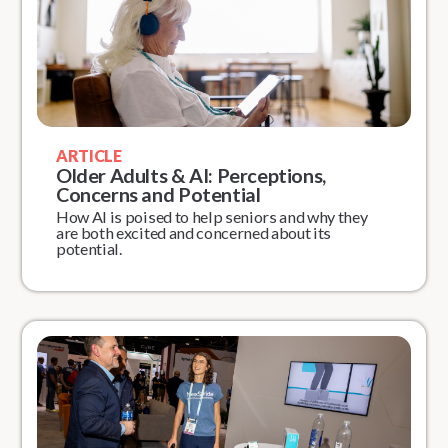
ARTICLE
Older Adults & AI: Perceptions,
Concerns and Potential
How AI is poised to help seniors and why they
are both excited and concerned about its
potential.