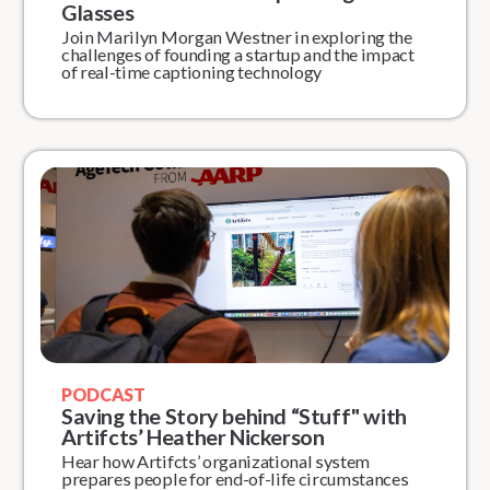
Glasses
Join Marilyn Morgan Westner in exploring the
challenges of founding a startup and the impact
of real-time captioning technology
PODCAST
Saving the Story behind “Stuff" with
Artifcts’ Heather Nickerson
Hear how Artifcts’ organizational system
prepares people for end-of-life circumstances