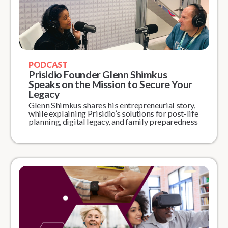
PODCAST
Prisidio Founder Glenn Shimkus
Speaks on the Mission to Secure Your
Legacy
Glenn Shimkus shares his entrepreneurial story,
while explaining Prisidio’s solutions for post-life
planning, digital legacy, and family preparedness