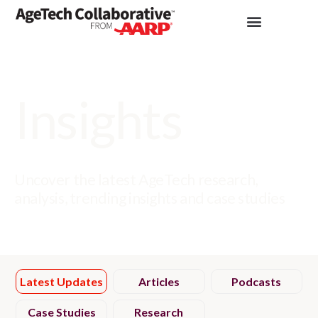
Insights
Uncover the latest AgeTech research,
analysis, trending insights and case studies
Latest Updates
Articles
Podcasts
Case Studies
Research