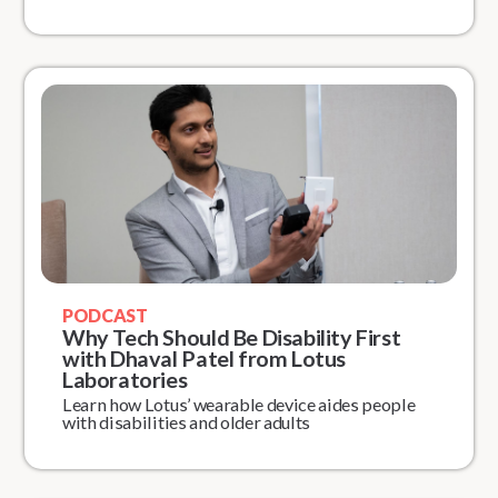
PODCAST
Why Tech Should Be Disability First
with Dhaval Patel from Lotus
Laboratories
Learn how Lotus’ wearable device aides people
with disabilities and older adults