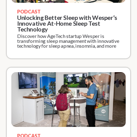
PODCAST
Unlocking Better Sleep with Wesper’s
Innovative At-Home Sleep Test
Technology
Discover how AgeTech startup Wesper is
transforming sleep management with innovative
technology for sleep apnea, insomnia, and more
PODCAST