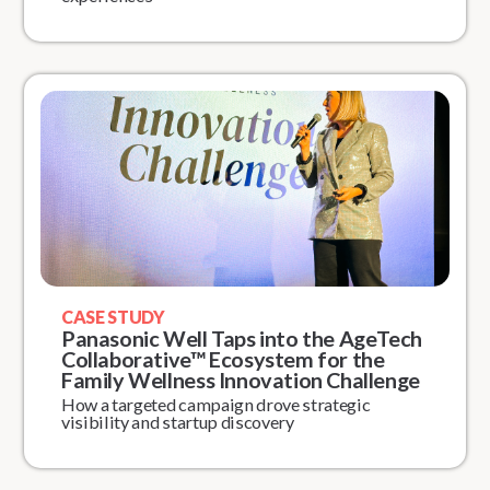
CASE STUDY
Panasonic Well Taps into the AgeTech
Collaborative™ Ecosystem for the
Family Wellness Innovation Challenge
How a targeted campaign drove strategic
visibility and startup discovery