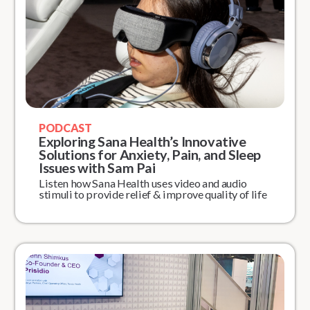
PODCAST
Exploring Sana Health’s Innovative
Solutions for Anxiety, Pain, and Sleep
Issues with Sam Pai
Listen how Sana Health uses video and audio
stimuli to provide relief & improve quality of life