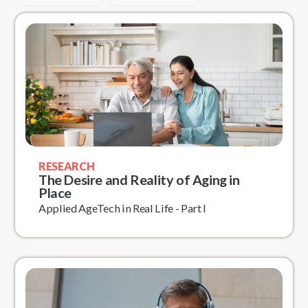
RESEARCH
The Desire and Reality of Aging in
Place
Applied AgeTech in Real Life - Part I