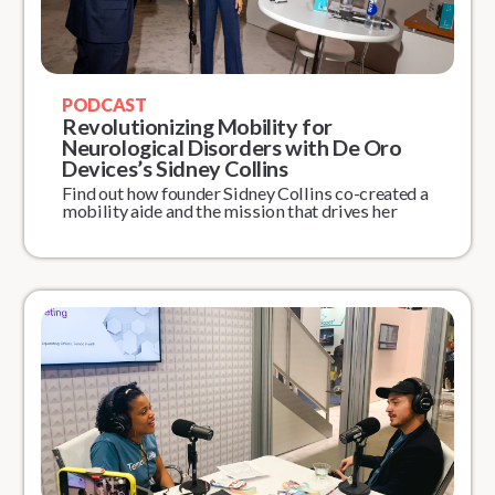
PODCAST
Revolutionizing Mobility for
Neurological Disorders with De Oro
Devices’s Sidney Collins
Find out how founder Sidney Collins co-created a
mobility aide and the mission that drives her