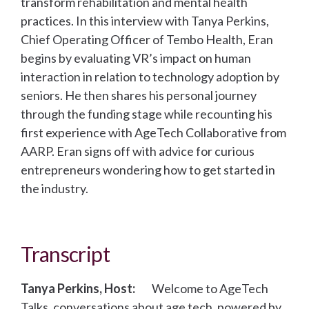
transform rehabilitation and mental health
practices. In this interview with Tanya Perkins,
Chief Operating Officer of Tembo Health, Eran
begins by evaluating VR’s impact on human
interaction in relation to technology adoption by
seniors. He then shares his personal journey
through the funding stage while recounting his
first experience with AgeTech Collaborative from
AARP. Eran signs off with advice for curious
entrepreneurs wondering how to get started in
the industry.
Transcript
Tanya Perkins, Host:
Welcome to AgeTech
Talks, conversations about age tech, powered by