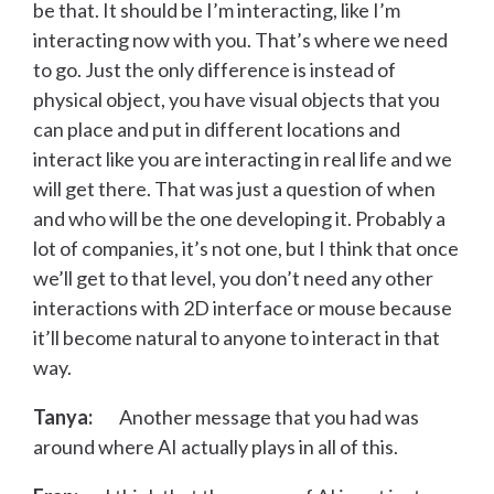
be that. It should be I’m interacting, like I’m
interacting now with you. That’s where we need
to go. Just the only difference is instead of
physical object, you have visual objects that you
can place and put in different locations and
interact like you are interacting in real life and we
will get there. That was just a question of when
and who will be the one developing it. Probably a
lot of companies, it’s not one, but I think that once
we’ll get to that level, you don’t need any other
interactions with 2D interface or mouse because
it’ll become natural to anyone to interact in that
way.
Tanya:
Another message that you had was
around where AI actually plays in all of this.