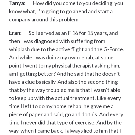
Tanya:
How did you come to you deciding, you
know what, I’m going to go ahead and start a
company around this problem.
Eran:
So I served as an F 16 for 15 years, and
then I was diagnosed with suffering from
whiplash due to the active flight and the G-Force.
And while I was doing my own rehab, at some
point I went to my physical therapist asking him,
am I getting better? And he said that he doesn’t
have a clue basically. And also the second thing
that by the way troubled me is that I wasn’t able
to keep up with the actual treatment. Like every
time I left to do my home rehab, he gave me a
piece of paper and said, go and do this. And every
time I never did that type of exercise. And by the
way, when I came back, I always lied to him that I