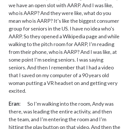
we have an open slot with AARP. And I was like,
who is AARP? And they were like, what do you
mean who is AARP? It’s like the biggest consumer
group for seniors in the US. I have no idea who’s
AARP. So they opened a Wikipedia page and while
walking to the pitch room for AARP, I’m reading
from their phone, who is AARP? And I was like, at
some point I’m seeing seniors. I was saying
seniors. And then I remember that I had a video
that I saved on my computer of a 90 years old
woman putting a VR headset on and getting very
excited.
Eran:
So I’m walking into the room, Andy was
there, was leading the entire activity, and then
the team, and I’m entering the room and I’m
hitting the play button on that video. And then the