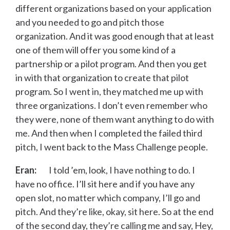
different organizations based on your application
and you needed to go and pitch those
organization. And it was good enough that at least
one of them will offer you some kind of a
partnership or a pilot program. And then you get
in with that organization to create that pilot
program. So I went in, they matched me up with
three organizations. I don’t even remember who
they were, none of them want anything to do with
me. And then when I completed the failed third
pitch, I went back to the Mass Challenge people.
Eran:
I told ’em, look, I have nothing to do. I
have no office. I’ll sit here and if you have any
open slot, no matter which company, I’ll go and
pitch. And they’re like, okay, sit here. So at the end
of the second day, they’re calling me and say, Hey,