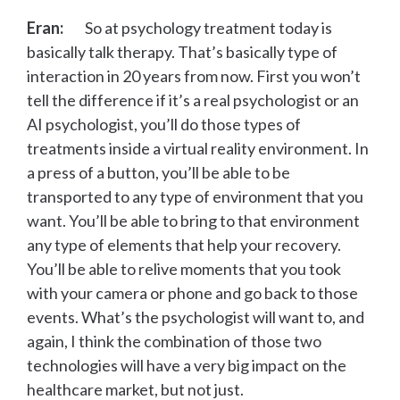
Eran:
So at psychology treatment today is
basically talk therapy. That’s basically type of
interaction in 20 years from now. First you won’t
tell the difference if it’s a real psychologist or an
AI psychologist, you’ll do those types of
treatments inside a virtual reality environment. In
a press of a button, you’ll be able to be
transported to any type of environment that you
want. You’ll be able to bring to that environment
any type of elements that help your recovery.
You’ll be able to relive moments that you took
with your camera or phone and go back to those
events. What’s the psychologist will want to, and
again, I think the combination of those two
technologies will have a very big impact on the
healthcare market, but not just.