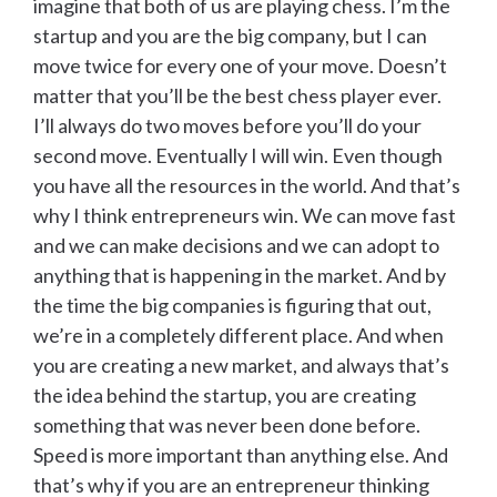
imagine that both of us are playing chess. I’m the
startup and you are the big company, but I can
move twice for every one of your move. Doesn’t
matter that you’ll be the best chess player ever.
I’ll always do two moves before you’ll do your
second move. Eventually I will win. Even though
you have all the resources in the world. And that’s
why I think entrepreneurs win. We can move fast
and we can make decisions and we can adopt to
anything that is happening in the market. And by
the time the big companies is figuring that out,
we’re in a completely different place. And when
you are creating a new market, and always that’s
the idea behind the startup, you are creating
something that was never been done before.
Speed is more important than anything else. And
that’s why if you are an entrepreneur thinking