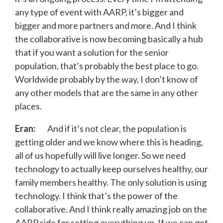
any type of event with AARP, it’s bigger and
bigger and more partners and more. And I think
the collaborative is now becoming basically a hub
that if you want a solution for the senior
population, that’s probably the best place to go.
Worldwide probably by the way, I don’t know of
any other models that are the same in any other
places.
Eran:
And if it’s not clear, the population is
getting older and we know where this is heading,
all of us hopefully will live longer. So we need
technology to actually keep ourselves healthy, our
family members healthy. The only solution is using
technology. I think that’s the power of the
collaborative. And I think really amazing job on the
AARP side for setting everything up. If we can get