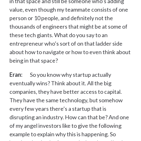
in that space and still be someone who’s adding
value, even though my teammate consists of one
person or 10 people, and definitely not the
thousands of engineers that might be at some of
these tech giants. What do you say to an
entrepreneur who’s sort of on that ladder side
about how to navigate or how to even think about
being in that space?
Eran:
So you know why startup actually
eventually wins? Think about it. All the big
companies, they have better access to capital.
They have the same technology, but somehow
every few years there’s a startup that is
disrupting an industry. How can that be? And one
of my angel investors like to give the following
example to explain why this is happening. So