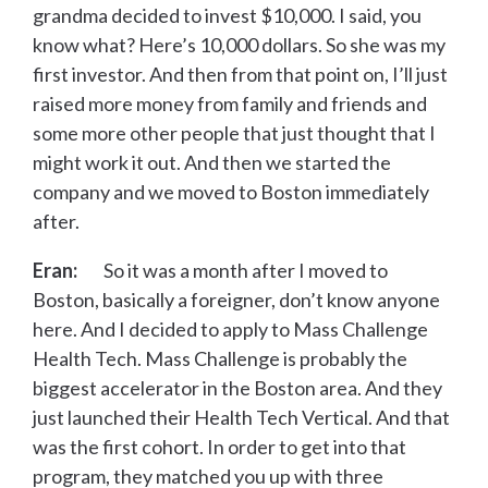
grandma decided to invest $10,000. I said, you
know what? Here’s 10,000 dollars. So she was my
first investor. And then from that point on, I’ll just
raised more money from family and friends and
some more other people that just thought that I
might work it out. And then we started the
company and we moved to Boston immediately
after.
Eran:
So it was a month after I moved to
Boston, basically a foreigner, don’t know anyone
here. And I decided to apply to Mass Challenge
Health Tech. Mass Challenge is probably the
biggest accelerator in the Boston area. And they
just launched their Health Tech Vertical. And that
was the first cohort. In order to get into that
program, they matched you up with three