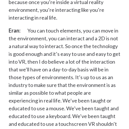
because once you’re inside a virtual reality
environment, you’re interacting like you’re
interacting in real life.
Eran:
You can touch elements, you can move in
the environment, you can interact and a 2D is not
a natural way to interact. So once the technology
is good enough and it’s easy to use and easy to get
into VR, then I do believe a lot of the interaction
that we’ll have on a day-to-day basis will be in
those types of environments. It’s up to us as an
industry to make sure that the environment is as
similar as possible to what people are
experiencing in real life. We’ve been taught or
educated to use a mouse. We’ve been taught and
educated to use a keyboard. We’ve been taught
and educated to use a touchscreen VR shouldn’t