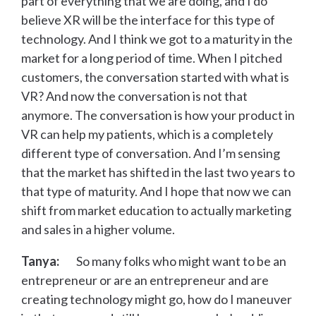
part of everything that we are doing, and I do
believe XR will be the interface for this type of
technology. And I think we got to a maturity in the
market for a long period of time. When I pitched
customers, the conversation started with what is
VR? And now the conversation is not that
anymore. The conversation is how your product in
VR can help my patients, which is a completely
different type of conversation. And I’m sensing
that the market has shifted in the last two years to
that type of maturity. And I hope that now we can
shift from market education to actually marketing
and sales in a higher volume.
Tanya:
So many folks who might want to be an
entrepreneur or are an entrepreneur and are
creating technology might go, how do I maneuver