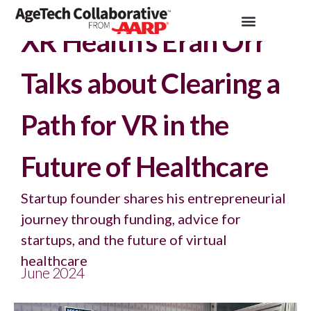
Insights >
Podcast
XR Health’s Eran Orr
Talks about Clearing a
Path for VR in the
Future of Healthcare
Startup founder shares his entrepreneurial
journey through funding, advice for
startups, and the future of virtual
healthcare
June 2024