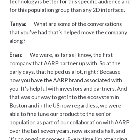
technology is better for this specific audience and
for this population group than any 2D interface.
Tanya:
What are some of the conversations
that you’ve had that’s helped move the company
along?
Eran:
We were, as far as I know, the first
company that AARP partner up with. So at the
early days, that helped us a lot, right? Because
now you have the AARP brand associated with
you. It’s helpful with investors and partners. And
that was our way to get into the ecosystem in
Boston and in the US now regardless, we were
able to fine tune our product to the senior
population as part of our collaboration with AARP
over the last seven years, now six and a half, and
it’s an ongoing process. Every time I’m attending