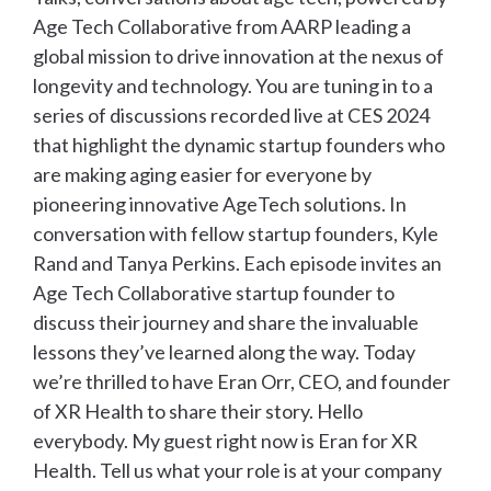
Age Tech Collaborative from AARP leading a
global mission to drive innovation at the nexus of
longevity and technology. You are tuning in to a
series of discussions recorded live at CES 2024
that highlight the dynamic startup founders who
are making aging easier for everyone by
pioneering innovative AgeTech solutions. In
conversation with fellow startup founders, Kyle
Rand and Tanya Perkins. Each episode invites an
Age Tech Collaborative startup founder to
discuss their journey and share the invaluable
lessons they’ve learned along the way. Today
we’re thrilled to have Eran Orr, CEO, and founder
of XR Health to share their story. Hello
everybody. My guest right now is Eran for XR
Health. Tell us what your role is at your company