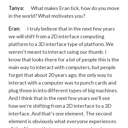
Tanya:
What makes Eran tick, how do you move
in the world? What motivates you?
Eran:
I truly believe that in the next few years
we will shift from a 2D interface computing
platform to a 3D interface type of platform. We
weren’t meant to interact using our thumb. I
know that looks there for a lot of people this is the
main way to interact with computers, but people
forget that about 20 years ago, the only way to
interact with a computer was to punch cards and
plug those in into different types of big machines.
And I think that in the next few years we’ll see
how we’re shifting from a 2D interface to a 3D
interface. And that’s one element. The second
element is obviously what everyone experiences