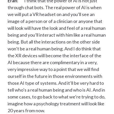
Eran:
I think that the power of AI is not just
through chat bots. The real power of AI is when
we will put a VR headset on and you’ll see an
image of a person or of a clinician or anyone that
will look will have the look and feel of a real human
being and you’ll interact with him like a real human
being. But all the interactions on the other side
won’t be a real human being. And I do think that
the XR devices will become the interface of the
AI because there are complimentary in a very,
very impressive way to a point that we will find
ourself in the future in those environments with
those AI type of systems. And it’ll be very hard to
tell who’s a real human being and who is AI. And in
some cases, to go back to what we’re trying to do,
imagine how a psychology treatment will look like
20 years from now.