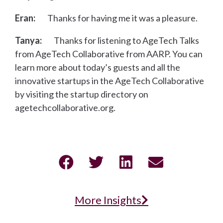
Eran:
Thanks for having me it was a pleasure.
Tanya:
Thanks for listening to AgeTech Talks
from AgeTech Collaborative from AARP. You can
learn more about today’s guests and all the
innovative startups in the AgeTech Collaborative
by visiting the startup directory on
agetechcollaborative.org.
More Insights