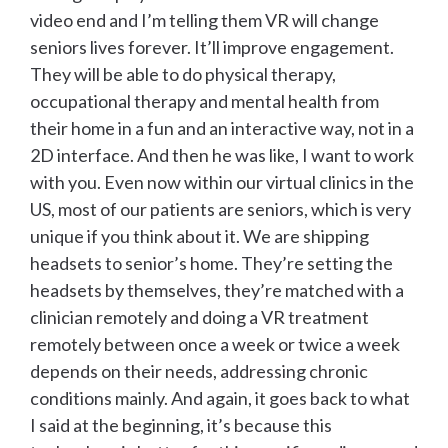
video end and I’m telling them VR will change
seniors lives forever. It’ll improve engagement.
They will be able to do physical therapy,
occupational therapy and mental health from
their home in a fun and an interactive way, not in a
2D interface. And then he was like, I want to work
with you. Even now within our virtual clinics in the
US, most of our patients are seniors, which is very
unique if you think about it. We are shipping
headsets to senior’s home. They’re setting the
headsets by themselves, they’re matched with a
clinician remotely and doing a VR treatment
remotely between once a week or twice a week
depends on their needs, addressing chronic
conditions mainly. And again, it goes back to what
I said at the beginning, it’s because this