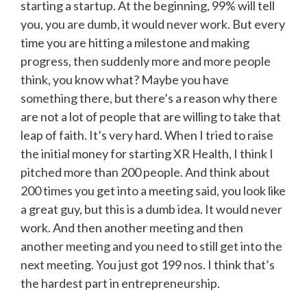
starting a startup. At the beginning, 99% will tell
you, you are dumb, it would never work. But every
time you are hitting a milestone and making
progress, then suddenly more and more people
think, you know what? Maybe you have
something there, but there’s a reason why there
are not a lot of people that are willing to take that
leap of faith. It’s very hard. When I tried to raise
the initial money for starting XR Health, I think I
pitched more than 200 people. And think about
200 times you get into a meeting said, you look like
a great guy, but this is a dumb idea. It would never
work. And then another meeting and then
another meeting and you need to still get into the
next meeting. You just got 199 nos. I think that’s
the hardest part in entrepreneurship.