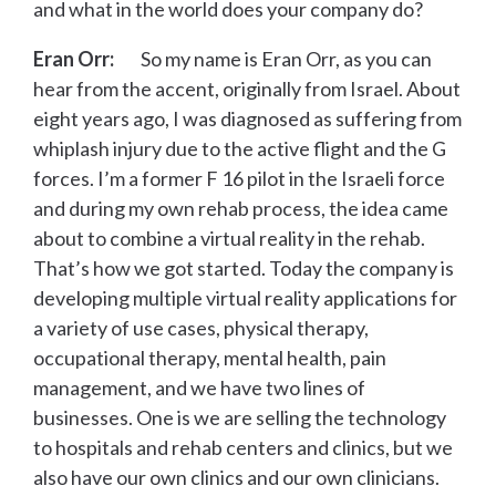
and what in the world does your company do?
Eran Orr:
So my name is Eran Orr, as you can
hear from the accent, originally from Israel. About
eight years ago, I was diagnosed as suffering from
whiplash injury due to the active flight and the G
forces. I’m a former F 16 pilot in the Israeli force
and during my own rehab process, the idea came
about to combine a virtual reality in the rehab.
That’s how we got started. Today the company is
developing multiple virtual reality applications for
a variety of use cases, physical therapy,
occupational therapy, mental health, pain
management, and we have two lines of
businesses. One is we are selling the technology
to hospitals and rehab centers and clinics, but we
also have our own clinics and our own clinicians.