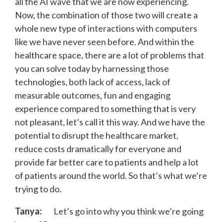
all the AI wave that we are now experiencing.
Now, the combination of those two will create a
whole new type of interactions with computers
like we have never seen before. And within the
healthcare space, there are a lot of problems that
you can solve today by harnessing those
technologies, both lack of access, lack of
measurable outcomes, fun and engaging
experience compared to something that is very
not pleasant, let’s call it this way. And we have the
potential to disrupt the healthcare market,
reduce costs dramatically for everyone and
provide far better care to patients and help a lot
of patients around the world. So that’s what we’re
trying to do.
Tanya:
Let’s go into why you think we’re going