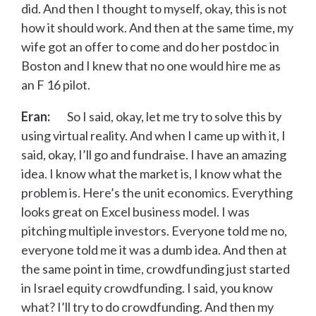
did. And then I thought to myself, okay, this is not
how it should work. And then at the same time, my
wife got an offer to come and do her postdoc in
Boston and I knew that no one would hire me as
an F 16 pilot.
Eran:
So I said, okay, let me try to solve this by
using virtual reality. And when I came up with it, I
said, okay, I’ll go and fundraise. I have an amazing
idea. I know what the market is, I know what the
problem is. Here’s the unit economics. Everything
looks great on Excel business model. I was
pitching multiple investors. Everyone told me no,
everyone told me it was a dumb idea. And then at
the same point in time, crowdfunding just started
in Israel equity crowdfunding. I said, you know
what? I’ll try to do crowdfunding. And then my