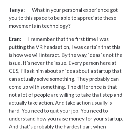
Tanya:
What in your personal experience got
you to this space to be able to appreciate these
movements in technology?
Eran:
I remember that the first time I was
putting the VR headset on, I was certain that this
is how we will interact. By the way, ideas is not the
issue. It’s never the issue. Every person here at
CES, I’ll ask him about an idea about a startup that
can actually solve something. They probably can
come up with something. The difference is that
not a lot of people are willing to take that step and
actually take action. And take action usually is
hard. You need to quit your job. You need to
understand how you raise money for your startup.
And that’s probably the hardest part when