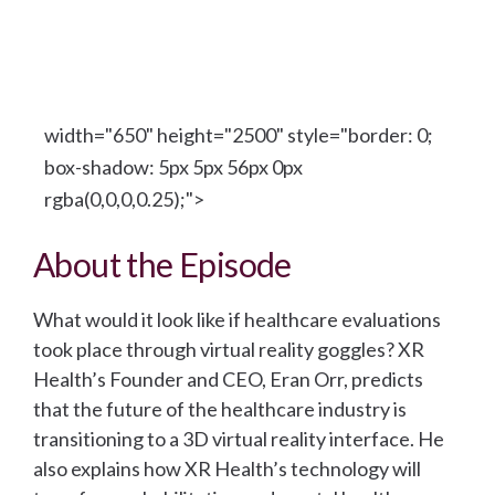
width="650" height="2500" style="border: 0;
box-shadow: 5px 5px 56px 0px
rgba(0,0,0,0.25);">
About the Episode
What would it look like if healthcare evaluations
took place through virtual reality goggles? XR
Health’s Founder and CEO, Eran Orr, predicts
that the future of the healthcare industry is
transitioning to a 3D virtual reality interface. He
also explains how XR Health’s technology will