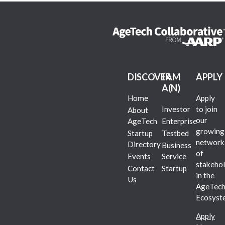
DISCOVER
I AM
APPLY
A(N)
Home
Apply
Investor
to join
About
our
AgeTech
Enterprise
growing
Startup
Testbed
network
Directory
Business
of
Events
Service
stakehol
Contact
Startup
in the
Us
AgeTec
Ecosyst
Apply