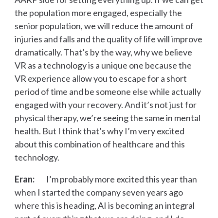
the population more engaged, especially the
senior population, we will reduce the amount of
injuries and falls and the quality of life will improve
dramatically. That’s by the way, why we believe
VR as a technology is a unique one because the
VR experience allow you to escape for a short
period of time and be someone else while actually
engaged with your recovery. And it’s not just for
physical therapy, we’re seeing the same in mental
health. But I think that’s why I’m very excited
about this combination of healthcare and this
technology.
Eran:
I’m probably more excited this year than
when I started the company seven years ago
where this is heading, AI is becoming an integral