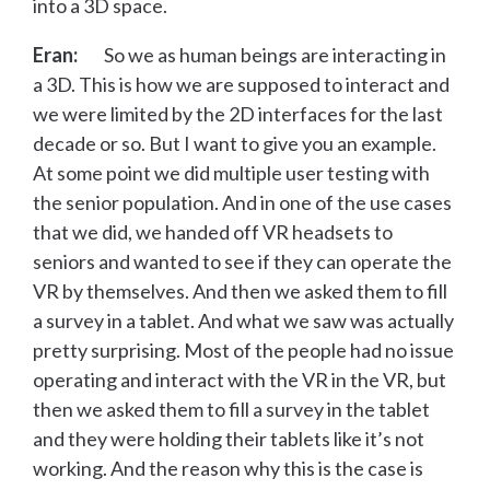
into a 3D space.
Eran:
So we as human beings are interacting in
a 3D. This is how we are supposed to interact and
we were limited by the 2D interfaces for the last
decade or so. But I want to give you an example.
At some point we did multiple user testing with
the senior population. And in one of the use cases
that we did, we handed off VR headsets to
seniors and wanted to see if they can operate the
VR by themselves. And then we asked them to fill
a survey in a tablet. And what we saw was actually
pretty surprising. Most of the people had no issue
operating and interact with the VR in the VR, but
then we asked them to fill a survey in the tablet
and they were holding their tablets like it’s not
working. And the reason why this is the case is