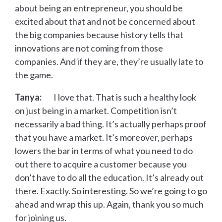
about being an entrepreneur, you should be
excited about that and not be concerned about
the big companies because history tells that
innovations are not coming from those
companies. And if they are, they’re usually late to
the game.
Tanya:
I love that. That is such a healthy look
on just being in a market. Competition isn’t
necessarily a bad thing. It’s actually perhaps proof
that you have a market. It’s moreover, perhaps
lowers the bar in terms of what you need to do
out there to acquire a customer because you
don’t have to do all the education. It’s already out
there. Exactly. So interesting. So we’re going to go
ahead and wrap this up. Again, thank you so much
for joining us.