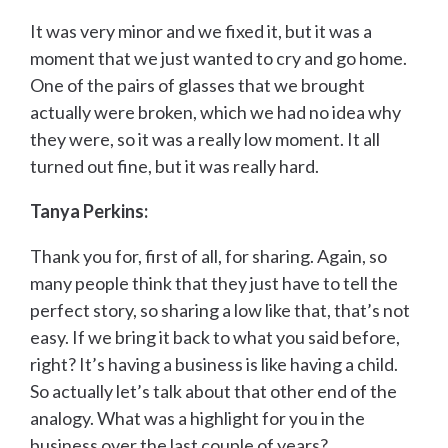
It was very minor and we fixed it, but it was a
moment that we just wanted to cry and go home.
One of the pairs of glasses that we brought
actually were broken, which we had no idea why
they were, so it was a really low moment. It all
turned out fine, but it was really hard.
Tanya Perkins:
Thank you for, first of all, for sharing. Again, so
many people think that they just have to tell the
perfect story, so sharing a low like that, that’s not
easy. If we bring it back to what you said before,
right? It’s having a business is like having a child.
So actually let’s talk about that other end of the
analogy. What was a highlight for you in the
business over the last couple of years?