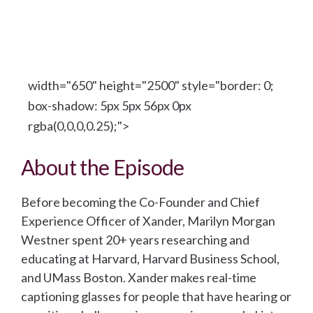
width="650" height="2500" style="border: 0;
box-shadow: 5px 5px 56px 0px
rgba(0,0,0,0.25);">
About the Episode
Before becoming the Co-Founder and Chief
Experience Officer of Xander, Marilyn Morgan
Westner spent 20+ years researching and
educating at Harvard, Harvard Business School,
and UMass Boston. Xander makes real-time
captioning glasses for people that have hearing or