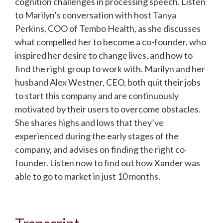
cognition challenges in processing speech. Listen
to Marilyn’s conversation with host Tanya
Perkins, COO of Tembo Health, as she discusses
what compelled her to become a co-founder, who
inspired her desire to change lives, and how to
find the right group to work with. Marilyn and her
husband Alex Westner, CEO, both quit their jobs
to start this company and are continuously
motivated by their users to overcome obstacles.
She shares highs and lows that they’ve
experienced during the early stages of the
company, and advises on finding the right co-
founder. Listen now to find out how Xander was
able to go to market in just 10 months.