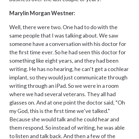
Marylin Morgan Westner:
Well, there were two. One had to do with the
same people that I was talking about. We saw
someone have a conversation with his doctor for
the first time ever. So he had seen this doctor for
something like eight years, and they had been
writing. He has no hearing, he can’t get a cochlear
implant, so they would just communicate through
writing through an iPad. So we were in a room
where we had several veterans. They all had
glasses on. And at one point the doctor said, “Oh
my God, this is the first time we’ve talked.”
Because she would talk and he could hear and
them respond. So instead of writing, he was able
to listen and talk back. And then a few of the