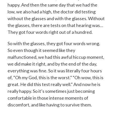
happy. And then the same day that we had the
low, we also had a high, the doctor did testing
without the glasses and with the glasses. Without
the glasses, there are tests on that hearing was…
They got four words right out of a hundred.
So with the glasses, they got four words wrong.
So even though it seemed like they
malfunctioned, we had this awful hiccup moment,
we did make it right, and by the end of the day,
everything was fine. So it was literally four hours
of, “Oh my God, this is the worst.” “Oh wow, this is
great. He did this test really well.” And now he is
really happy. So it’s sometimes just becoming
comfortable in those intense moments of
discomfort, and like having to survive them.