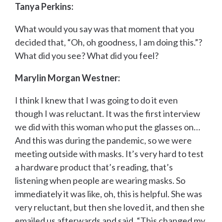
Tanya Perkins:
What would you say was that moment that you
decided that, “Oh, oh goodness, I am doing this.”?
What did you see? What did you feel?
Marylin Morgan Westner:
I think I knew that I was going to do it even
though I was reluctant. It was the first interview
we did with this woman who put the glasses on…
And this was during the pandemic, so we were
meeting outside with masks. It’s very hard to test
a hardware product that’s reading, that’s
listening when people are wearing masks. So
immediately it was like, oh, this is helpful. She was
very reluctant, but then she loved it, and then she
emailed us afterwards and said, “This changed my