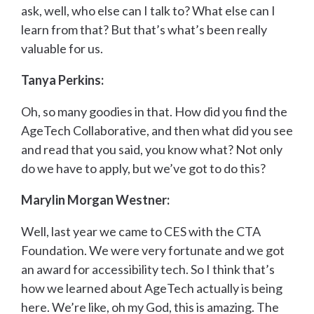
ask, well, who else can I talk to? What else can I
learn from that? But that’s what’s been really
valuable for us.
Tanya Perkins:
Oh, so many goodies in that. How did you find the
AgeTech Collaborative, and then what did you see
and read that you said, you know what? Not only
do we have to apply, but we’ve got to do this?
Marylin Morgan Westner:
Well, last year we came to CES with the CTA
Foundation. We were very fortunate and we got
an award for accessibility tech. So I think that’s
how we learned about AgeTech actually is being
here. We’re like, oh my God, this is amazing. The