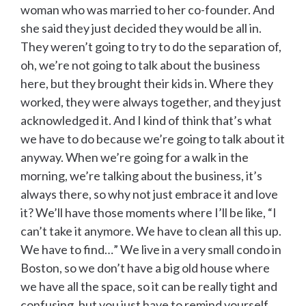
woman who was married to her co-founder. And
she said they just decided they would be all in.
They weren’t going to try to do the separation of,
oh, we’re not going to talk about the business
here, but they brought their kids in. Where they
worked, they were always together, and they just
acknowledged it. And I kind of think that’s what
we have to do because we’re going to talk about it
anyway. When we’re going for a walk in the
morning, we’re talking about the business, it’s
always there, so why not just embrace it and love
it? We’ll have those moments where I’ll be like, “I
can’t take it anymore. We have to clean all this up.
We have to find…” We live in a very small condo in
Boston, so we don’t have a big old house where
we have all the space, so it can be really tight and
confusing, but you just have to remind yourself,