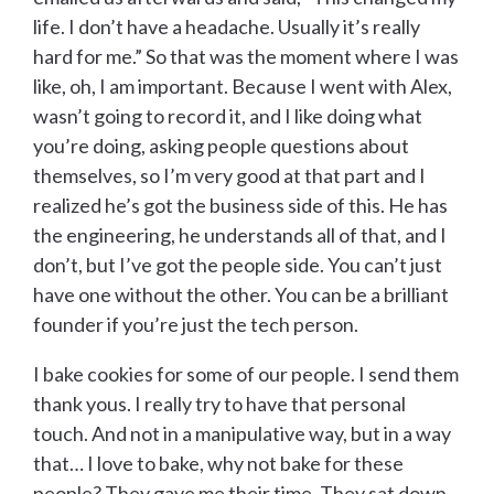
life. I don’t have a headache. Usually it’s really
hard for me.” So that was the moment where I was
like, oh, I am important. Because I went with Alex,
wasn’t going to record it, and I like doing what
you’re doing, asking people questions about
themselves, so I’m very good at that part and I
realized he’s got the business side of this. He has
the engineering, he understands all of that, and I
don’t, but I’ve got the people side. You can’t just
have one without the other. You can be a brilliant
founder if you’re just the tech person.
I bake cookies for some of our people. I send them
thank yous. I really try to have that personal
touch. And not in a manipulative way, but in a way
that… I love to bake, why not bake for these
people? They gave me their time. They sat down