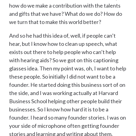
how do we make a contribution with the talents
and gifts that we have? What do we do? How do
we turn that to make this world better?
And so he had this idea of, well, if people can’t
hear, but I know how to clean up speech, what
exists out there to help people who can’t help
with hearing aids? So we got on this captioning
glasses idea. Then my point was, oh, I want to help
these people. So initially I did not want to be a
founder. He started doing this business sort of on
the side, and I was working actually at Harvard
Business School helping other people build their
businesses. So I know how hard it is to be a
founder. I heard so many founder stories. I was on
your side of microphone often getting founder
stories and learning and writing about them,