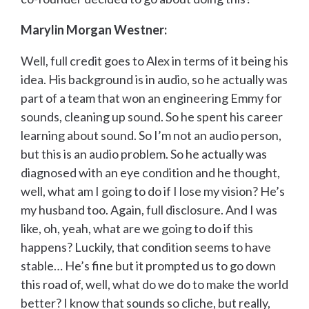
Marylin Morgan Westner:
Well, full credit goes to Alex in terms of it being his
idea. His background is in audio, so he actually was
part of a team that won an engineering Emmy for
sounds, cleaning up sound. So he spent his career
learning about sound. So I’m not an audio person,
but this is an audio problem. So he actually was
diagnosed with an eye condition and he thought,
well, what am I going to do if I lose my vision? He’s
my husband too. Again, full disclosure. And I was
like, oh, yeah, what are we going to do if this
happens? Luckily, that condition seems to have
stable… He’s fine but it prompted us to go down
this road of, well, what do we do to make the world
better? I know that sounds so cliche, but really,