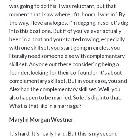
was going to do this. I was reluctant, but that
moment that I saw where I fit, boom, I was in.” By
the way, I love analogies. I’m digging in, so let’s dig
into this boat one. But if of you’ve ever actually
been in a boat and you started rowing, especially
with one skill set, you start going in circles, you
literally need someone else with complementary
skill set. Anyone out there considering being a
founder, looking for their co-founder, it’s about
complementary skill set. But in your case, you and
Alex had the complementary skill set. Well, you
also happen to be married. So let’s dig into that.
What is that like in a marriage?
Marylin Morgan Westner:
It’s hard. It’s really hard. But this is my second