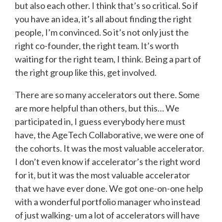
but also each other. I think that’s so critical. So if
you have an idea, it’s all about finding the right
people, I’m convinced. So it’s not only just the
right co-founder, the right team. It’s worth
waiting for the right team, I think. Being a part of
the right group like this, get involved.
There are so many accelerators out there. Some
are more helpful than others, but this… We
participated in, I guess everybody here must
have, the AgeTech Collaborative, we were one of
the cohorts. It was the most valuable accelerator.
I don’t even know if accelerator’s the right word
for it, but it was the most valuable accelerator
that we have ever done. We got one-on-one help
with a wonderful portfolio manager who instead
of just walking- um a lot of accelerators will have