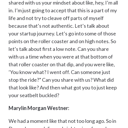
shared with us your mindset about like, hey, I’m all
in. I’m just going to accept that this is a part of my
life and not try to cleave off parts of myself
because that’s not authentic. Let’s talk about
your startup journey. Let’s go into some of those
points on the roller coaster and on high notes. So
let’s talk about first a low note. Can you share
with us a time when you were at that bottom of
that roller coaster on that dip, and you were like,
‘You know what? I went off. Can someone just
stop the ride?” Can you share with us? What did
that look like? And then what got you to just keep
your seatbelt buckled?
Marylin Morgan Westner:
We had a moment like that not too long ago. So in