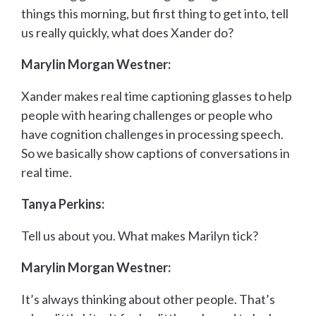
things this morning, but first thing to get into, tell
us really quickly, what does Xander do?
Marylin Morgan Westner:
Xander makes real time captioning glasses to help
people with hearing challenges or people who
have cognition challenges in processing speech.
So we basically show captions of conversations in
real time.
Tanya Perkins:
Tell us about you. What makes Marilyn tick?
Marylin Morgan Westner:
It’s always thinking about other people. That’s