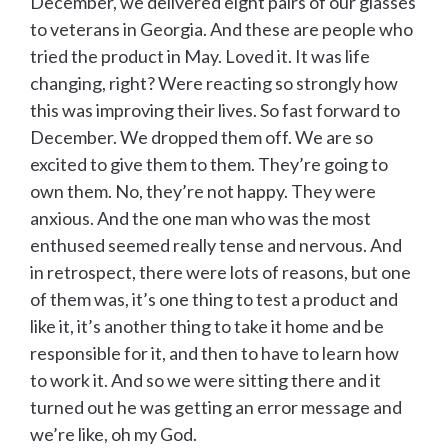
December, we delivered eight pairs of our glasses
to veterans in Georgia. And these are people who
tried the product in May. Loved it. It was life
changing, right? Were reacting so strongly how
this was improving their lives. So fast forward to
December. We dropped them off. We are so
excited to give them to them. They’re going to
own them. No, they’re not happy. They were
anxious. And the one man who was the most
enthused seemed really tense and nervous. And
in retrospect, there were lots of reasons, but one
of them was, it’s one thing to test a product and
like it, it’s another thing to take it home and be
responsible for it, and then to have to learn how
to work it. And so we were sitting there and it
turned out he was getting an error message and
we’re like, oh my God.