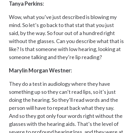
Tanya Perkins:
Wow, what you’ve just described is blowing my
mind. So let’s go back to that stat that you just
said, by the way. So four out of a hundred right
without the glasses. Can you describe what that is
like? Is that someone with low hearing, looking at
someone talking and they’re lip reading?
Marylin Morgan Westner:
They do a test in audiology where they have
something up so they can’t read lips, so it’s just
doing the hearing. So they’ll read words and the
person will have to repeat back what they say.
And so they got only four words right without the
glasses with the hearing aids. That’s the level of
severe to profound hearing loss, and they were at