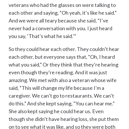
veterans who had the glasses on were talking to
each other and saying, “Oh yeah, it’s like he said.”
And we were all teary because she said, “I’ve
never had a conversation with you. I just heard
you say, ‘That’s what he said.’”
So they could hear each other. They couldn’t hear
each other, but everyone says that, “Oh, I heard
what you said,” Or they think that they’re hearing
even though they’re reading. And it was just
amazing. We met with also a veteran whose wife
said, “This will change my life because I’m a
caregiver. We can’t go to restaurants. We can’t
do this.” And she kept saying, “You can hear me.”
She also kept saying he could hear us. Even
though she didn’t have hearing loss, she put them
on to see what it was like, and so they were both