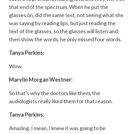
that end of the spectrum. When he put the
glasses on, did the same test, not seeing what she
was saying by reading lips, but just reading the
text of the glasses, so the glasses will listen and
then show the words, he only missed four words.
Tanya Perkins:
Wow.
Marylin Morgan Westner:
So that’s why the doctors like them, the
audiologists really liked them for that reason.
Tanya Perkins:
Amazing. I mean, I knew it was going to be