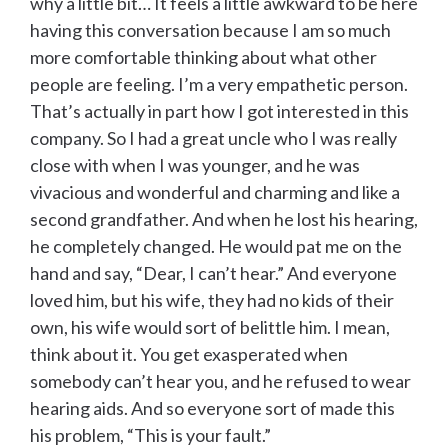
why a little bit… It feels a little awkward to be here
having this conversation because I am so much
more comfortable thinking about what other
people are feeling. I’m a very empathetic person.
That’s actually in part how I got interested in this
company. So I had a great uncle who I was really
close with when I was younger, and he was
vivacious and wonderful and charming and like a
second grandfather. And when he lost his hearing,
he completely changed. He would pat me on the
hand and say, “Dear, I can’t hear.” And everyone
loved him, but his wife, they had no kids of their
own, his wife would sort of belittle him. I mean,
think about it. You get exasperated when
somebody can’t hear you, and he refused to wear
hearing aids. And so everyone sort of made this
his problem, “This is your fault.”