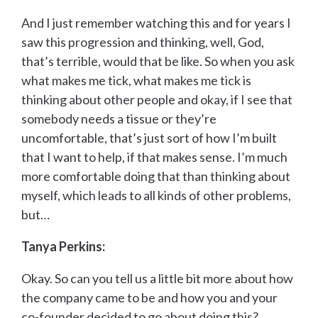
And I just remember watching this and for years I
saw this progression and thinking, well, God,
that’s terrible, would that be like. So when you ask
what makes me tick, what makes me tick is
thinking about other people and okay, if I see that
somebody needs a tissue or they’re
uncomfortable, that’s just sort of how I’m built
that I want to help, if that makes sense. I’m much
more comfortable doing that than thinking about
myself, which leads to all kinds of other problems,
but…
Tanya Perkins:
Okay. So can you tell us a little bit more about how
the company came to be and how you and your
co-founder decided to go about doing this?