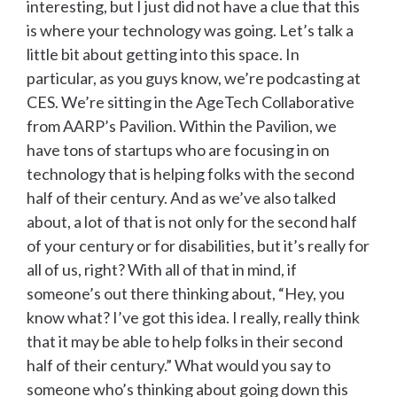
interesting, but I just did not have a clue that this
is where your technology was going. Let’s talk a
little bit about getting into this space. In
particular, as you guys know, we’re podcasting at
CES. We’re sitting in the AgeTech Collaborative
from AARP’s Pavilion. Within the Pavilion, we
have tons of startups who are focusing in on
technology that is helping folks with the second
half of their century. And as we’ve also talked
about, a lot of that is not only for the second half
of your century or for disabilities, but it’s really for
all of us, right? With all of that in mind, if
someone’s out there thinking about, “Hey, you
know what? I’ve got this idea. I really, really think
that it may be able to help folks in their second
half of their century.” What would you say to
someone who’s thinking about going down this