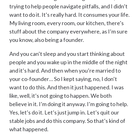
trying to help people navigate pitfalls, and I didn’t
want to do it. It’s really hard. It consumes your life.
My living room, every room, our kitchen, there’s
stuff about the company everywhere, as I’m sure
you know, also being a founder.
And you can’t sleep and you start thinking about
people and you wake up in the middle of the night
and it’s hard. And then when you’re married to
your co-founder… So I kept saying, no, I don’t
want to do this. And then it just happened. I was
like, well, it’s not going to happen. We both
believe in it. I’m doing it anyway. I’m going to help.
Yes, let’s do it. Let’s just jump in. Let’s quit our
stable jobs and do this company. So that’s kind of
what happened.