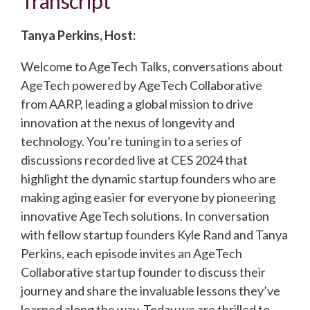
Transcript
Tanya Perkins, Host:
Welcome to AgeTech Talks, conversations about
AgeTech powered by AgeTech Collaborative
from AARP, leading a global mission to drive
innovation at the nexus of longevity and
technology. You’re tuning in to a series of
discussions recorded live at CES 2024 that
highlight the dynamic startup founders who are
making aging easier for everyone by pioneering
innovative AgeTech solutions. In conversation
with fellow startup founders Kyle Rand and Tanya
Perkins, each episode invites an AgeTech
Collaborative startup founder to discuss their
journey and share the invaluable lessons they’ve
learned along the way. Today we are thrilled to