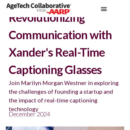
Insights >
Podcast
Revolutionizing
Communication with
Xander's Real-Time
Captioning Glasses
Join Marilyn Morgan Westner in exploring
the challenges of founding a startup and
the impact of real-time captioning
technology
December 2024