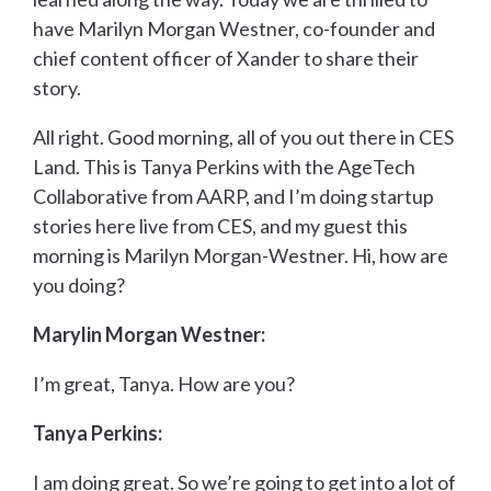
have Marilyn Morgan Westner, co-founder and
chief content officer of Xander to share their
story.
All right. Good morning, all of you out there in CES
Land. This is Tanya Perkins with the AgeTech
Collaborative from AARP, and I’m doing startup
stories here live from CES, and my guest this
morning is Marilyn Morgan-Westner. Hi, how are
you doing?
Marylin Morgan Westner:
I’m great, Tanya. How are you?
Tanya Perkins:
I am doing great. So we’re going to get into a lot of