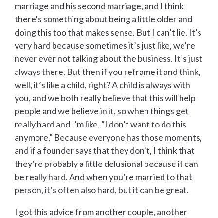
marriage and his second marriage, and I think
there’s something about being a little older and
doing this too that makes sense. But I can’t lie. It’s
very hard because sometimes it’s just like, we’re
never ever not talking about the business. It’s just
always there. But then if you reframe it and think,
well, it’s like a child, right? A child is always with
you, and we both really believe that this will help
people and we believe in it, so when things get
really hard and I’m like, “I don’t want to do this
anymore,” Because everyone has those moments,
and if a founder says that they don’t, I think that
they’re probably a little delusional because it can
be really hard. And when you’re married to that
person, it’s often also hard, but it can be great.
I got this advice from another couple, another