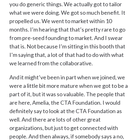
you do generic things. We actually got to tailor
what we were doing. We got so much benefit. It
propelled us. We went to market within 10
months. I’m hearing that that’s pretty rare to go
from pre-seed founding to market. And I swear
that is. Not because I’m sitting in this booth that
I’m saying that, a lot of that had to do with what
we learned from the collaborative.
And it might’ve been in part when we joined, we
were a little bit more mature when we got to be a
part of it, but it was so valuable. The people that
are here, Amelia, the CTA Foundation. I would
definitely say to look at the CTA Foundation as
well. And there are lots of other great
organizations, but just to get connected with
people. And then always, if somebody says a no,