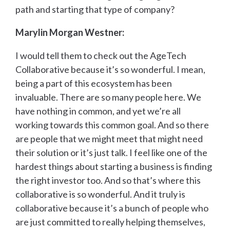
path and starting that type of company?
Marylin Morgan Westner:
I would tell them to check out the AgeTech
Collaborative because it’s so wonderful. I mean,
being a part of this ecosystem has been
invaluable. There are so many people here. We
have nothing in common, and yet we’re all
working towards this common goal. And so there
are people that we might meet that might need
their solution or it’s just talk. I feel like one of the
hardest things about starting a business is finding
the right investor too. And so that’s where this
collaborative is so wonderful. And it truly is
collaborative because it’s a bunch of people who
are just committed to really helping themselves,