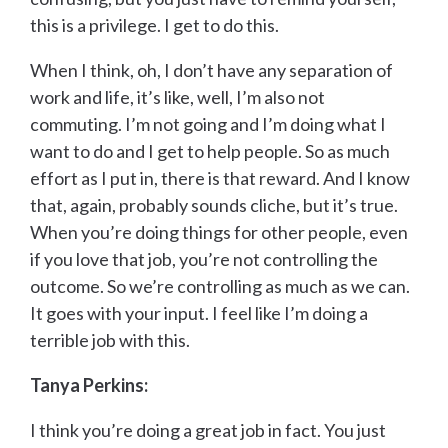
this is a privilege. I get to do this.
When I think, oh, I don’t have any separation of
work and life, it’s like, well, I’m also not
commuting. I’m not going and I’m doing what I
want to do and I get to help people. So as much
effort as I put in, there is that reward. And I know
that, again, probably sounds cliche, but it’s true.
When you’re doing things for other people, even
if you love that job, you’re not controlling the
outcome. So we’re controlling as much as we can.
It goes with your input. I feel like I’m doing a
terrible job with this.
Tanya Perkins:
I think you’re doing a great job in fact. You just