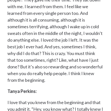
with me. I learned from them. I feel like we
learned from every single person too. And
although it is all consuming, although it is
sometimes terrifying, although I wake up in cold
sweats often in the middle of the night, I wouldn’t
do anything else. I loved the job I left. It was the
best job I ever had. And yes, sometimes I think,
why did I do that? This is crazy. You must think
that too sometimes, right? Like, what have I just
done? But it’s also so rewarding and so wonderful
when you do really help people. I think I knew
from the beginning.
Tanya Perkins:
I love that you knew from the beginning and that
you admit it. “Hey, you know what? I totally knew I