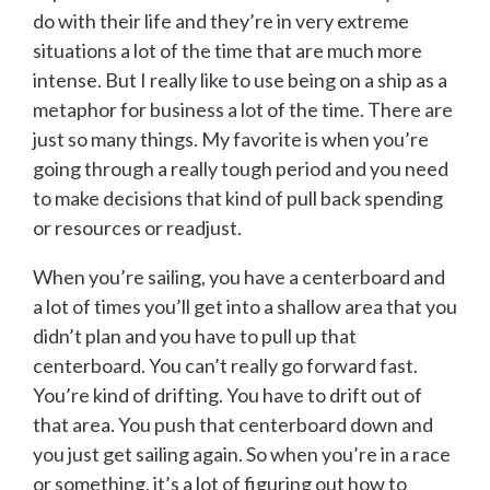
do with their life and they’re in very extreme
situations a lot of the time that are much more
intense. But I really like to use being on a ship as a
metaphor for business a lot of the time. There are
just so many things. My favorite is when you’re
going through a really tough period and you need
to make decisions that kind of pull back spending
or resources or readjust.
When you’re sailing, you have a centerboard and
a lot of times you’ll get into a shallow area that you
didn’t plan and you have to pull up that
centerboard. You can’t really go forward fast.
You’re kind of drifting. You have to drift out of
that area. You push that centerboard down and
you just get sailing again. So when you’re in a race
or something, it’s a lot of figuring out how to