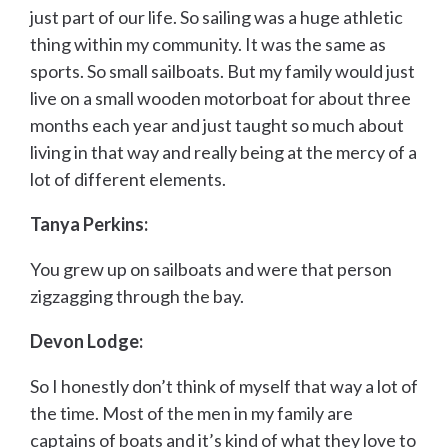
just part of our life. So sailing was a huge athletic
thing within my community. It was the same as
sports. So small sailboats. But my family would just
live on a small wooden motorboat for about three
months each year and just taught so much about
living in that way and really being at the mercy of a
lot of different elements.
Tanya Perkins:
You grew up on sailboats and were that person
zigzagging through the bay.
Devon Lodge:
So I honestly don’t think of myself that way a lot of
the time. Most of the men in my family are
captains of boats and it’s kind of what they love to