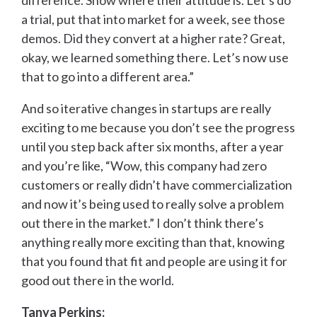
difference. Show where their attitude is. Let’s do
a trial, put that into market for a week, see those
demos. Did they convert at a higher rate? Great,
okay, we learned something there. Let’s now use
that to go into a different area.”
And so iterative changes in startups are really
exciting to me because you don’t see the progress
until you step back after six months, after a year
and you’re like, “Wow, this company had zero
customers or really didn’t have commercialization
and now it’s being used to really solve a problem
out there in the market.” I don’t think there’s
anything really more exciting than that, knowing
that you found that fit and people are using it for
good out there in the world.
Tanya Perkins: