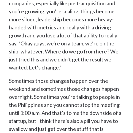
companies, especially like post-acquisition and
you’re growing, you’re scaling, things become
more siloed, leadership becomes more heavy-
handed with metrics and really with a driving
growth and you lose a lot of that ability to really
say, “Okay guys, we’re on a team, we’re on the
ship, whatever. Where do we go from here? We
just tried this and we didn’t get the result we
wanted. Let’s change.”
Sometimes those changes happen over the
weekend and sometimes those changes happen
overnight. Sometimes you’re talking to people in
the Philippines and you cannot stop the meeting
until 1:00 a.m. And that’s to me the downside of a
startup, but I think there’s also a pill you have to
swallow and just get over the stuff that is