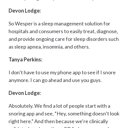
Devon Lodge:
So Wesper is a sleep management solution for
hospitals and consumers to easily treat, diagnose,
and provide ongoing care for sleep disorders such
as sleep apnea, insomnia, and others.
Tanya Perkins:
I don’t have to use my phone app to see if I snore
anymore. I can go ahead and use you guys.
Devon Lodge:
Absolutely. We find a lot of people start with a
snoring app and see, “Hey, something doesn’t look
right here.” And then because we’re clinically