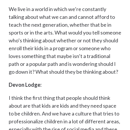
We live in a world in which we’re constantly
talking about what we can and cannot afford to
teach the next generation, whether that be in
sports or in the arts. What would you tell someone
who’s thinking about whether or not they should
enroll their kids in a program or someone who
loves something that maybe isn’t a traditional
path or a popular path and is wondering should I
go down it? What should they be thinking about?
Devon Lodge:
I think the first thing that people should think
about are that kids are kids and they need space
to be children. And we have a culture that tries to
professionalize children in a lot of different areas,
especially with the rise of social media and these