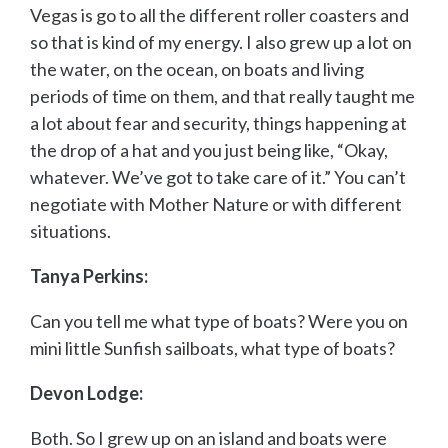
Vegas is go to all the different roller coasters and
so that is kind of my energy. I also grew up a lot on
the water, on the ocean, on boats and living
periods of time on them, and that really taught me
a lot about fear and security, things happening at
the drop of a hat and you just being like, “Okay,
whatever. We’ve got to take care of it.” You can’t
negotiate with Mother Nature or with different
situations.
Tanya Perkins:
Can you tell me what type of boats? Were you on
mini little Sunfish sailboats, what type of boats?
Devon Lodge:
Both. So I grew up on an island and boats were