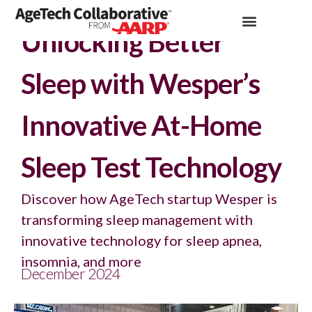
Insights >
Podcast
Unlocking Better
Sleep with Wesper’s
Innovative At-Home
Sleep Test Technology
Discover how AgeTech startup Wesper is
transforming sleep management with
innovative technology for sleep apnea,
insomnia, and more
December 2024