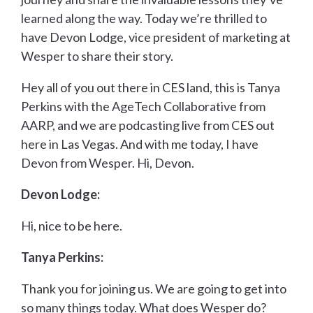
learned along the way. Today we’re thrilled to
have Devon Lodge, vice president of marketing at
Wesper to share their story.
Hey all of you out there in CES land, this is Tanya
Perkins with the AgeTech Collaborative from
AARP, and we are podcasting live from CES out
here in Las Vegas. And with me today, I have
Devon from Wesper. Hi, Devon.
Devon Lodge:
Hi, nice to be here.
Tanya Perkins:
Thank you for joining us. We are going to get into
so many things today. What does Wesper do?