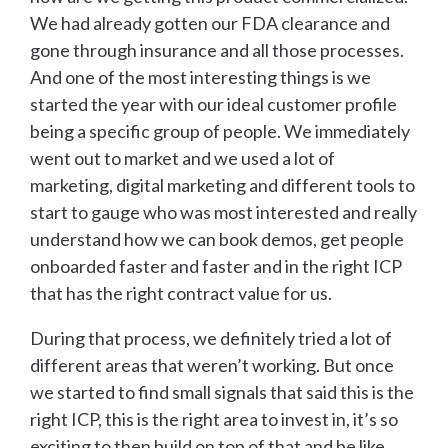
We had already gotten our FDA clearance and
gone through insurance and all those processes.
And one of the most interesting things is we
started the year with our ideal customer profile
being a specific group of people. We immediately
went out to market and we used a lot of
marketing, digital marketing and different tools to
start to gauge who was most interested and really
understand how we can book demos, get people
onboarded faster and faster and in the right ICP
that has the right contract value for us.
During that process, we definitely tried a lot of
different areas that weren’t working. But once
we started to find small signals that said this is the
right ICP, this is the right area to invest in, it’s so
exciting to then build on top of that and be like,