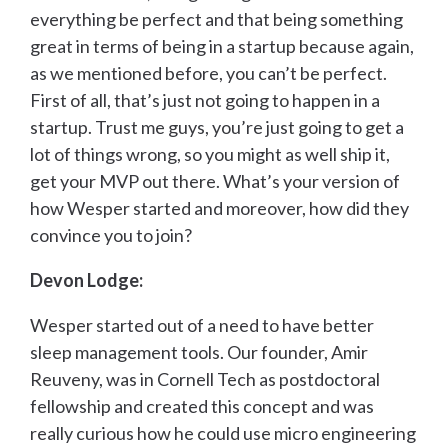
everything be perfect and that being something
great in terms of being in a startup because again,
as we mentioned before, you can’t be perfect.
First of all, that’s just not going to happen in a
startup. Trust me guys, you’re just going to get a
lot of things wrong, so you might as well ship it,
get your MVP out there. What’s your version of
how Wesper started and moreover, how did they
convince you to join?
Devon Lodge:
Wesper started out of a need to have better
sleep management tools. Our founder, Amir
Reuveny, was in Cornell Tech as postdoctoral
fellowship and created this concept and was
really curious how he could use micro engineering