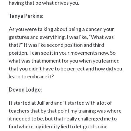
having that be what drives you.
Tanya Perkins:
As you were talking about being a dancer, your
gestures and everything, I was like, “What was
that?” It was like second position and third
position. I can see it in your movements now. So
what was that moment for you when you learned
that you didn’t have to be perfect and how did you
learn to embrace it?
Devon Lodge:
It started at Julliard and it started with a lot of
teachers that by that point my training was where
it needed to be, but that really challenged me to
find where my identity lied to let go of some