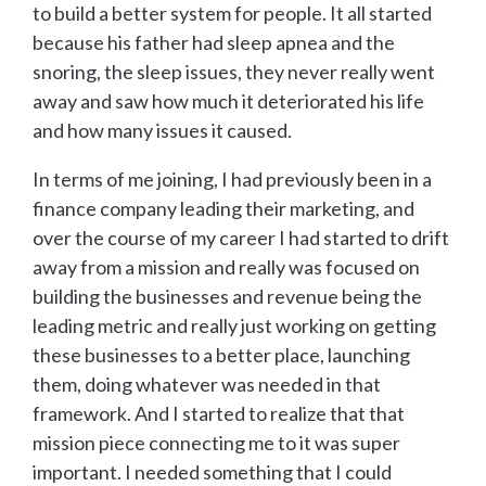
to build a better system for people. It all started
because his father had sleep apnea and the
snoring, the sleep issues, they never really went
away and saw how much it deteriorated his life
and how many issues it caused.
In terms of me joining, I had previously been in a
finance company leading their marketing, and
over the course of my career I had started to drift
away from a mission and really was focused on
building the businesses and revenue being the
leading metric and really just working on getting
these businesses to a better place, launching
them, doing whatever was needed in that
framework. And I started to realize that that
mission piece connecting me to it was super
important. I needed something that I could