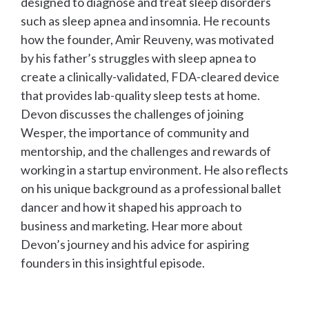
designed to diagnose and treat sleep disorders
such as sleep apnea and insomnia. He recounts
how the founder, Amir Reuveny, was motivated
by his father’s struggles with sleep apnea to
create a clinically-validated, FDA-cleared device
that provides lab-quality sleep tests at home.
Devon discusses the challenges of joining
Wesper, the importance of community and
mentorship, and the challenges and rewards of
working in a startup environment. He also reflects
on his unique background as a professional ballet
dancer and how it shaped his approach to
business and marketing. Hear more about
Devon’s journey and his advice for aspiring
founders in this insightful episode.