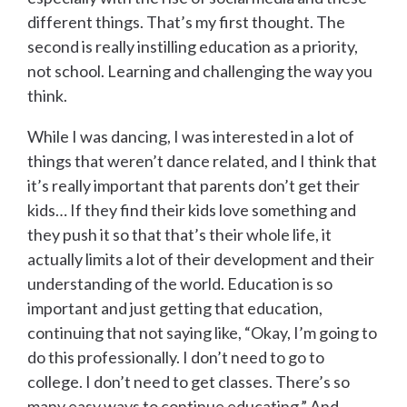
different things. That’s my first thought. The
second is really instilling education as a priority,
not school. Learning and challenging the way you
think.
While I was dancing, I was interested in a lot of
things that weren’t dance related, and I think that
it’s really important that parents don’t get their
kids… If they find their kids love something and
they push it so that that’s their whole life, it
actually limits a lot of their development and their
understanding of the world. Education is so
important and just getting that education,
continuing that not saying like, “Okay, I’m going to
do this professionally. I don’t need to go to
college. I don’t need to get classes. There’s so
many easy ways to continue educating.” And