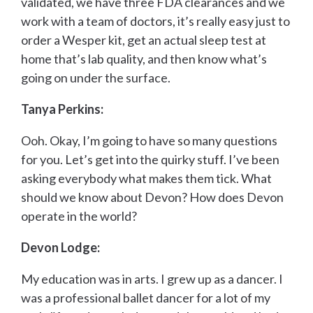
validated, we have three FDA clearances and we
work with a team of doctors, it’s really easy just to
order a Wesper kit, get an actual sleep test at
home that’s lab quality, and then know what’s
going on under the surface.
Tanya Perkins:
Ooh. Okay, I’m going to have so many questions
for you. Let’s get into the quirky stuff. I’ve been
asking everybody what makes them tick. What
should we know about Devon? How does Devon
operate in the world?
Devon Lodge:
My education was in arts. I grew up as a dancer. I
was a professional ballet dancer for a lot of my