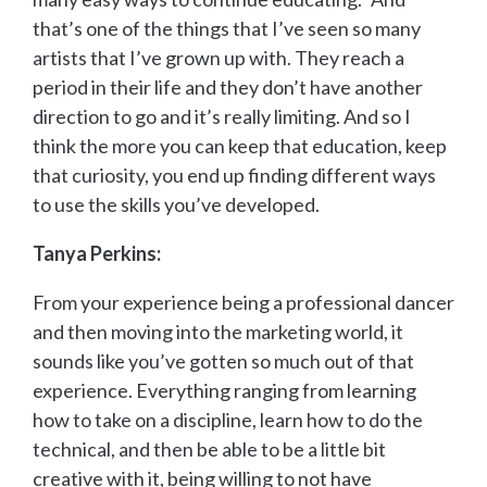
that’s one of the things that I’ve seen so many
artists that I’ve grown up with. They reach a
period in their life and they don’t have another
direction to go and it’s really limiting. And so I
think the more you can keep that education, keep
that curiosity, you end up finding different ways
to use the skills you’ve developed.
Tanya Perkins:
From your experience being a professional dancer
and then moving into the marketing world, it
sounds like you’ve gotten so much out of that
experience. Everything ranging from learning
how to take on a discipline, learn how to do the
technical, and then be able to be a little bit
creative with it, being willing to not have