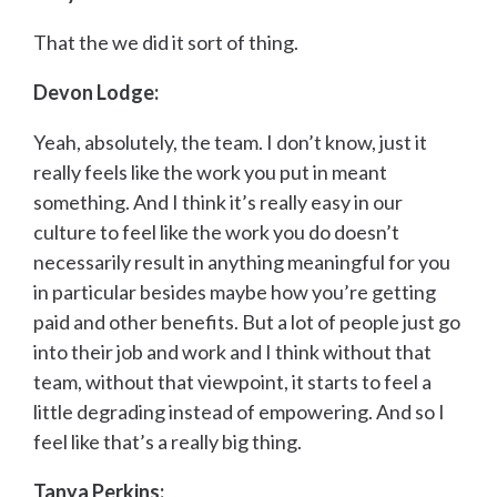
That the we did it sort of thing.
Devon Lodge:
Yeah, absolutely, the team. I don’t know, just it
really feels like the work you put in meant
something. And I think it’s really easy in our
culture to feel like the work you do doesn’t
necessarily result in anything meaningful for you
in particular besides maybe how you’re getting
paid and other benefits. But a lot of people just go
into their job and work and I think without that
team, without that viewpoint, it starts to feel a
little degrading instead of empowering. And so I
feel like that’s a really big thing.
Tanya Perkins: