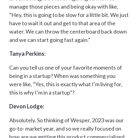
manage those pieces and being okay with like,
“Hey, this is going to be slow for a little bit. We just
have to wait it out and get to that area of the
water. We can throw the centerboard back down
and we can start going fast again.”
Tanya Perkins:
Can you tell us one of your favorite moments of
being in a startup? When was something you
were like, “Yes, this is exactly what I’m living for,
this is why I’m in a startup”?
Devon Lodge:
Absolutely. So thinking of Wesper, 2023 was our
go-to- market year, and so we really focused on
how are we getting this product commercialized.