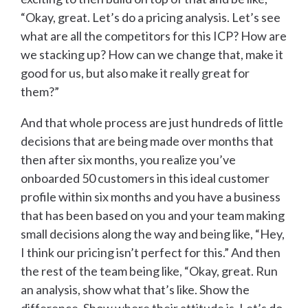
“Okay, great. Let’s do a pricing analysis. Let’s see
what are all the competitors for this ICP? How are
we stacking up? How can we change that, make it
good for us, but also make it really great for
them?”
And that whole process are just hundreds of little
decisions that are being made over months that
then after six months, you realize you’ve
onboarded 50 customers in this ideal customer
profile within six months and you have a business
that has been based on you and your team making
small decisions along the way and being like, “Hey,
I think our pricing isn’t perfect for this.” And then
the rest of the team being like, “Okay, great. Run
an analysis, show what that’s like. Show the