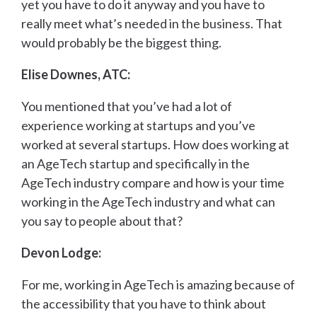
yet you have to do it anyway and you have to
really meet what’s needed in the business. That
would probably be the biggest thing.
Elise Downes, ATC:
You mentioned that you’ve had a lot of
experience working at startups and you’ve
worked at several startups. How does working at
an AgeTech startup and specifically in the
AgeTech industry compare and how is your time
working in the AgeTech industry and what can
you say to people about that?
Devon Lodge:
For me, working in AgeTech is amazing because of
the accessibility that you have to think about