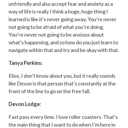
unfriendly and also accept fear and anxiety as a
way of life is really I think a huge, huge thing I
learned is like it’s never going away. You’re never
not going to be afraid of what you’re doing.
You’re never not going to be anxious about
what’s happening, and so how do you just learn to
navigate within that and try and be okay with that.
Tanya Perkins:
Elise, I don’t know about you, but it really sounds
like Devon is that person that’s constantly at the
front of the line to go on the free fall.
Devon Lodge:
Fast pass every time. I love roller coasters. That’s
the main thing that I want to do when I’m here in