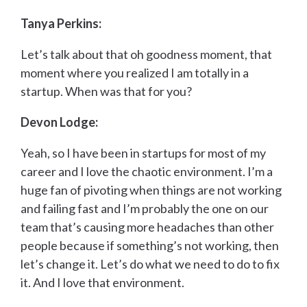
Tanya Perkins:
Let’s talk about that oh goodness moment, that
moment where you realized I am totally in a
startup. When was that for you?
Devon Lodge:
Yeah, so I have been in startups for most of my
career and I love the chaotic environment. I’m a
huge fan of pivoting when things are not working
and failing fast and I’m probably the one on our
team that’s causing more headaches than other
people because if something’s not working, then
let’s change it. Let’s do what we need to do to fix
it. And I love that environment.