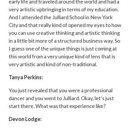
early life and traveled around the world and had a
very artistic upbringing in terms of my education.
And I attended the Julliard School in New York
City and that really kind of opened my eyes to how
you can use creative thinking and artistic thinking
in a little bit more of a structured business way. So
I guess one of the unique things is just coming at
this world from a very unique kind of lens that is
very artistic and kind of non-traditional.
Tanya Perkins:
You just revealed that you were a professional
dancer and you went to Julliard. Okay, let’s just
start there. What was that experience like?
Devon Lodge: