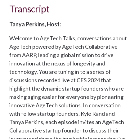
Transcript
Tanya Perkins, Host:
Welcome to AgeTech Talks, conversations about
AgeTech powered by AgeTech Collaborative
from AARP, leading a global mission to drive
innovation at the nexus of longevity and
technology. You are tuning in to a series of
discussions recorded live at CES 2024 that
highlight the dynamic startup founders who are
making aging easier for everyone by pioneering
innovative AgeTech solutions. In conversation
with fellow startup founders, Kyle Rand and
Tanya Perkins, each episode invites an AgeTech
Collaborative startup founder to discuss their
journey and share the invaluable lessons they’ve