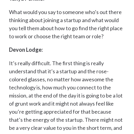
What would you say to someone who’s out there
thinking about joining a startup and what would
you tell them about how to go find the right place
to work or choose the right team or role?
Devon Lodge:
It’s really difficult. The first thing is really
understand that it’s a startup and the rose-
colored glasses, no matter how awesome the
technology is, how much you connect to the
mission, at the end of the day it is going to be a lot
of grunt work and it might not always feel like
you’re getting appreciated for that because
that’s the energy of the startup. There might not
be a very clear value to you in the short term, and