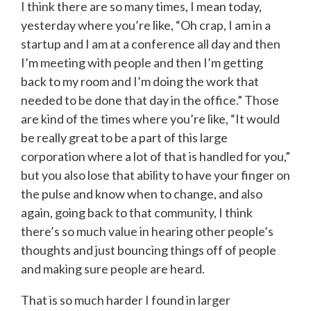
I think there are so many times, I mean today,
yesterday where you’re like, “Oh crap, I am in a
startup and I am at a conference all day and then
I’m meeting with people and then I’m getting
back to my room and I’m doing the work that
needed to be done that day in the office.” Those
are kind of the times where you’re like, “It would
be really great to be a part of this large
corporation where a lot of that is handled for you,”
but you also lose that ability to have your finger on
the pulse and know when to change, and also
again, going back to that community, I think
there’s so much value in hearing other people’s
thoughts and just bouncing things off of people
and making sure people are heard.
That is so much harder I found in larger