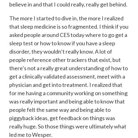
believe in and that I could really, really get behind.
The more I started to dive in, the more I realized
that sleep medicine is so fragmented. I think if you
asked people around CES today where to go get a
sleep test or how to know if you have a sleep
disorder, they wouldn’t really know. A lot of
people reference other trackers that exist, but
there’s not a really great understanding of how to
get a clinically validated assessment, meet with a
physician and get into treatment. I realized that
for me having a community working on something
was really important and being able to know that
people felt the same way and being able to
piggyback ideas, get feedback on things was
really huge. So those things were ultimately what
led me to Wesper.