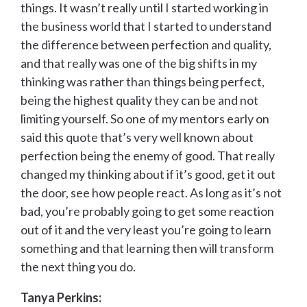
things. It wasn’t really until I started working in
the business world that I started to understand
the difference between perfection and quality,
and that really was one of the big shifts in my
thinking was rather than things being perfect,
being the highest quality they can be and not
limiting yourself. So one of my mentors early on
said this quote that’s very well known about
perfection being the enemy of good. That really
changed my thinking about if it’s good, get it out
the door, see how people react. As long as it’s not
bad, you’re probably going to get some reaction
out of it and the very least you’re going to learn
something and that learning then will transform
the next thing you do.
Tanya Perkins: