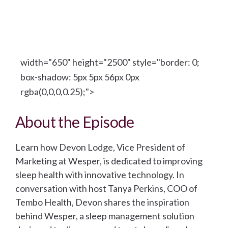
width="650" height="2500" style="border: 0;
box-shadow: 5px 5px 56px 0px
rgba(0,0,0,0.25);">
About the Episode
Learn how Devon Lodge, Vice President of
Marketing at Wesper, is dedicated to improving
sleep health with innovative technology. In
conversation with host Tanya Perkins, COO of
Tembo Health, Devon shares the inspiration
behind Wesper, a sleep management solution