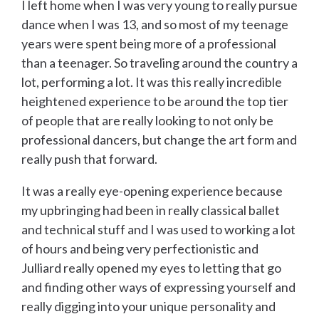
I left home when I was very young to really pursue
dance when I was 13, and so most of my teenage
years were spent being more of a professional
than a teenager. So traveling around the country a
lot, performing a lot. It was this really incredible
heightened experience to be around the top tier
of people that are really looking to not only be
professional dancers, but change the art form and
really push that forward.
It was a really eye-opening experience because
my upbringing had been in really classical ballet
and technical stuff and I was used to working a lot
of hours and being very perfectionistic and
Julliard really opened my eyes to letting that go
and finding other ways of expressing yourself and
really digging into your unique personality and