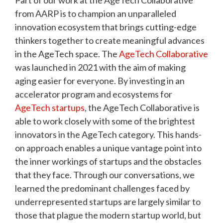
Part of our work at the AgeTech Collaborative
from AARP is to champion an unparalleled
innovation ecosystem that brings cutting-edge
thinkers together to create meaningful advances
in the AgeTech space. The
AgeTech Collaborative
was launched in 2021 with the aim of making
aging easier for everyone. By investing in an
accelerator program and ecosystems for
AgeTech startups
, the AgeTech Collaborative is
able to work closely with some of the brightest
innovators in the AgeTech category. This hands-
on approach enables a unique vantage point into
the inner workings of startups and the obstacles
that they face. Through our conversations, we
learned the predominant challenges faced by
underrepresented startups are largely similar to
those that plague the modern startup world, but