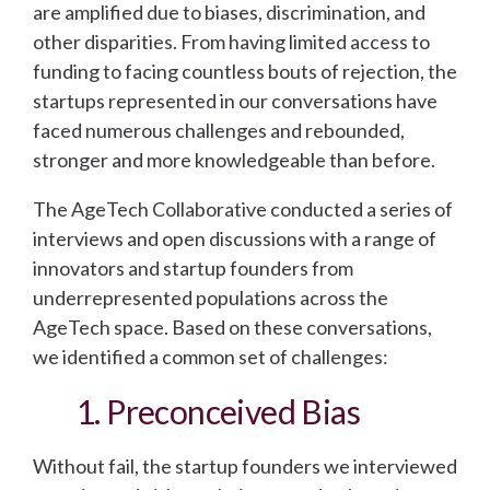
are amplified due to biases, discrimination, and
other disparities. From having limited access to
funding to facing countless bouts of rejection, the
startups represented in our conversations have
faced numerous challenges and rebounded,
stronger and more knowledgeable than before.
The AgeTech Collaborative conducted a series of
interviews and open discussions with a range of
innovators and startup founders from
underrepresented populations across the
AgeTech space. Based on these conversations,
we identified a common set of challenges:
1. Preconceived Bias
Without fail, the startup founders we interviewed