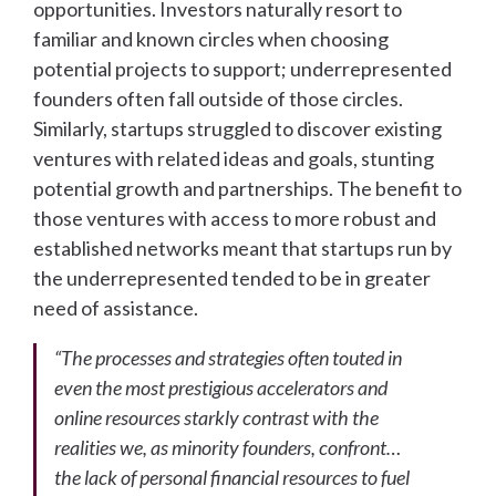
opportunities. Investors naturally resort to
familiar and known circles when choosing
potential projects to support; underrepresented
founders often fall outside of those circles.
Similarly, startups struggled to discover existing
ventures with related ideas and goals, stunting
potential growth and partnerships. The benefit to
those ventures with access to more robust and
established networks meant that startups run by
the underrepresented tended to be in greater
need of assistance.
“The processes and strategies often touted in
even the most prestigious accelerators and
online resources starkly contrast with the
realities we, as minority founders, confront…
the lack of personal financial resources to fuel