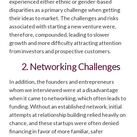
experienced either ethnic or gender-based
disparities as a primary challenge when getting
their ideas to market. The challenges and risks
associated with starting a new venture were,
therefore, compounded, leading to slower
growth and more difficulty attracting attention
from investors and prospective customers.
2. Networking Challenges
In addition, the founders and entrepreneurs
whom we interviewed were at a disadvantage
when it came to networking, which often leads to
funding. Without an established network, initial
attempts at relationship building relied heavily on
chance, and these startups were often denied
financing in favor of more familiar, safer