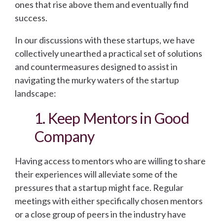
ones that rise above them and eventually find
success.
In our discussions with these startups, we have
collectively unearthed a practical set of solutions
and countermeasures designed to assist in
navigating the murky waters of the startup
landscape:
1. Keep Mentors in Good
Company
Having access to mentors who are willing to share
their experiences will alleviate some of the
pressures that a startup might face. Regular
meetings with either specifically chosen mentors
or a close group of peers in the industry have