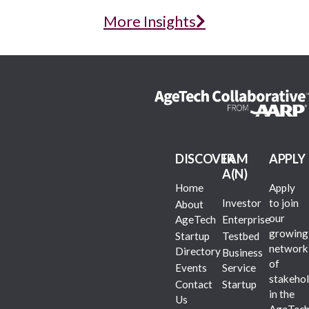
More Insights
DISCOVER
I AM
APPLY
A(N)
Home
Apply
Investor
to join
About
our
AgeTech
Enterprise
growing
Startup
Testbed
network
Directory
Business
of
Events
Service
stakehol
Contact
Startup
in the
Us