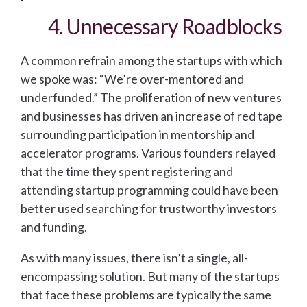
4. Unnecessary Roadblocks
A common refrain among the startups with which
we spoke was: “We’re over-mentored and
underfunded.” The proliferation of new ventures
and businesses has driven an increase of red tape
surrounding participation in mentorship and
accelerator programs. Various founders relayed
that the time they spent registering and
attending startup programming could have been
better used searching for trustworthy investors
and funding.
As with many issues, there isn’t a single, all-
encompassing solution. But many of the startups
that face these problems are typically the same