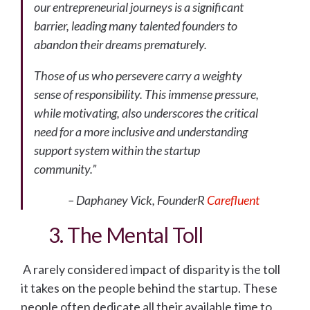
our entrepreneurial journeys is a significant
barrier, leading many talented founders to
abandon their dreams prematurely.
Those of us who persevere carry a weighty
sense of responsibility. This immense pressure,
while motivating, also underscores the critical
need for a more inclusive and understanding
support system within the startup
community.”
– Daphaney Vick, FounderR
Carefluent
3. The Mental Toll
A rarely considered impact of disparity is the toll
it takes on the people behind the startup. These
people often dedicate all their available time to