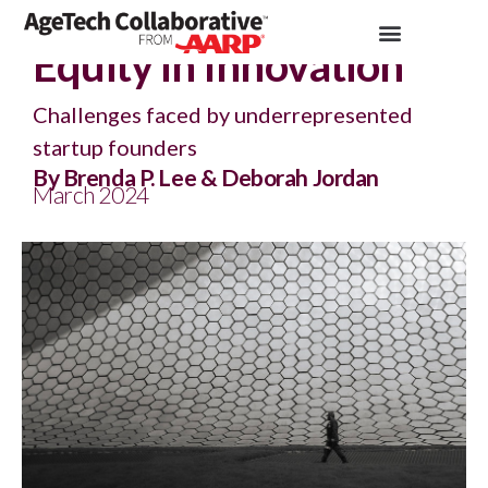
Insights >
Article
Equity in Innovation
Challenges faced by underrepresented
startup founders
By Brenda P. Lee & Deborah Jordan
March 2024