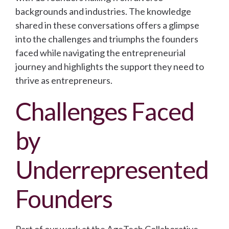
backgrounds and industries. The knowledge
shared in these conversations offers a glimpse
into the challenges and triumphs the founders
faced while navigating the entrepreneurial
journey and highlights the support they need to
thrive as entrepreneurs.
Challenges Faced
by
Underrepresented
Founders