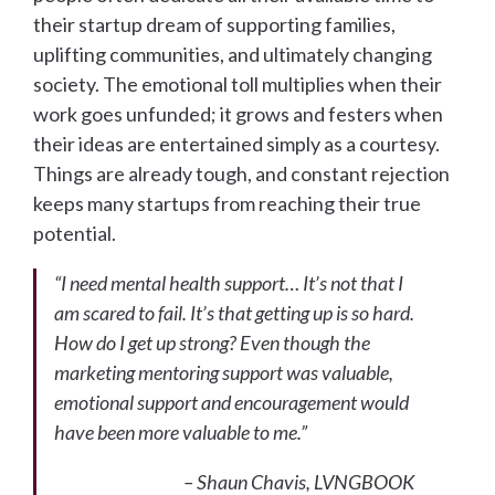
their startup dream of supporting families,
uplifting communities, and ultimately changing
society. The emotional toll multiplies when their
work goes unfunded; it grows and festers when
their ideas are entertained simply as a courtesy.
Things are already tough, and constant rejection
keeps many startups from reaching their true
potential.
“I need mental health support… It’s not that I
am scared to fail. It’s that getting up is so hard.
How do I get up strong? Even though the
marketing mentoring support was valuable,
emotional support and encouragement would
have been more valuable to me.”
– Shaun Chavis, LVNGBOOK