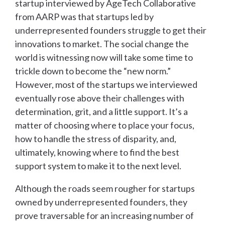
startup interviewed by AgeTech Collaborative
from AARP was that startups led by
underrepresented founders struggle to get their
innovations to market. The social change the
world is witnessing now will take some time to
trickle down to become the “new norm.”
However, most of the startups we interviewed
eventually rose above their challenges with
determination, grit, and a little support. It’s a
matter of choosing where to place your focus,
how to handle the stress of disparity, and,
ultimately, knowing where to find the best
support system to make it to the next level.
Although the roads seem rougher for startups
owned by underrepresented founders, they
prove traversable for an increasing number of