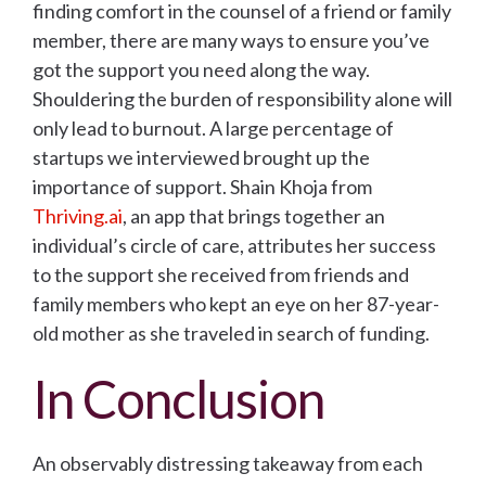
finding comfort in the counsel of a friend or family
member, there are many ways to ensure you’ve
got the support you need along the way.
Shouldering the burden of responsibility alone will
only lead to burnout. A large percentage of
startups we interviewed brought up the
importance of support. Shain Khoja from
Thriving.ai
, an app that brings together an
individual’s circle of care, attributes her success
to the support she received from friends and
family members who kept an eye on her 87-year-
old mother as she traveled in search of funding.
In Conclusion
An observably distressing takeaway from each