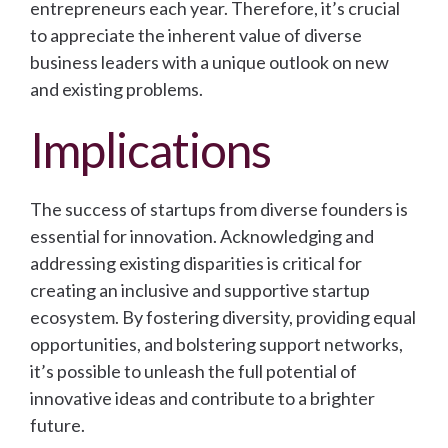
entrepreneurs each year. Therefore, it’s crucial
to appreciate the inherent value of diverse
business leaders with a unique outlook on new
and existing problems.
Implications
The success of startups from diverse founders is
essential for innovation. Acknowledging and
addressing existing disparities is critical for
creating an inclusive and supportive startup
ecosystem. By fostering diversity, providing equal
opportunities, and bolstering support networks,
it’s possible to unleash the full potential of
innovative ideas and contribute to a brighter
future.