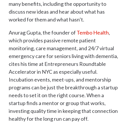
many benefits, including the opportunity to
discuss new ideas and hear about what has
worked for them and what hasn’t.
Anurag Gupta, the founder of
Tembo Health
,
which provides passive remote patient
monitoring, care management, and 24/7 virtual
emergency care for seniors living with dementia,
cites his time at Entrepreneurs Roundtable
Accelerator in NYC as especially useful.
Incubation events, meet-ups, and mentorship
programs can be just the breakthrough a startup
needs to set it on the right course. When a
startup finds a mentor or group that works,
investing quality time in keeping that connection
healthy for the long run can pay off.