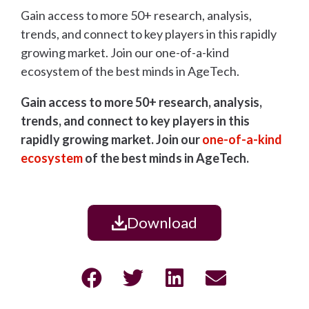
Gain access to more 50+ research, analysis,
trends, and connect to key players in this rapidly
growing market. Join our one-of-a-kind
ecosystem of the best minds in AgeTech.
Gain access to more 50+ research, analysis,
trends, and connect to key players in this
rapidly growing market. Join our
one-of-a-kind
ecosystem
of the best minds in AgeTech.
Download