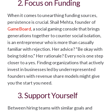
2. Focus on Funding
When it comes to unearthing funding sources,
persistence is crucial. Shail Mehta, founder of
GameBoard
, a social gaming console that brings
generations together to counter social isolation,
is an entrepreneur who is more than casually
familiar with rejection. Her advice? “Be okay with
being told no.” Her rationale? Every no is one step
closer to a yes. Finding organizations that actively
invest in businesses led by underrepresented
founders with revenue share models might give
you the start you need.
3. Support Yourself
Between hiring teams with similar goals and