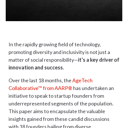
In the rapidly growing field of technology,
promoting diversity and inclusivity is not just a
matter of social responsibility—
it’s a key driver of
innovation and success.
Over the last 18 months, the
AgeTech
Collaborative™ from AARP®
has undertaken an
initiative to speak to startup founders from
underrepresented segments of the population.
This paper aims to encapsulate the valuable
insights gained from these candid discussions
with 18 founders hailing from diverse