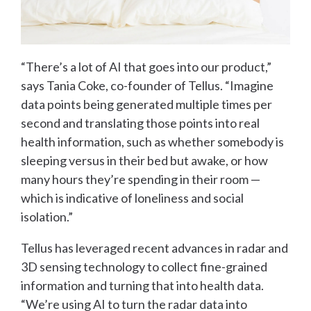
“There’s a lot of AI that goes into our product,”
says Tania Coke, co-founder of Tellus. “Imagine
data points being generated multiple times per
second and translating those points into real
health information, such as whether somebody is
sleeping versus in their bed but awake, or how
many hours they’re spending in their room —
which is indicative of loneliness and social
isolation.”
Tellus has leveraged recent advances in radar and
3D sensing technology to collect fine-grained
information and turning that into health data.
“We’re using AI to turn the radar data into