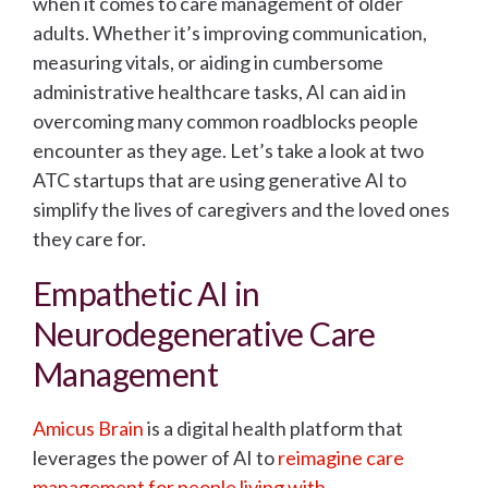
when it comes to care management of older
adults. Whether it’s improving communication,
measuring vitals, or aiding in cumbersome
administrative healthcare tasks, AI can aid in
overcoming many common roadblocks people
encounter as they age. Let’s take a look at two
ATC startups that are using generative AI to
simplify the lives of caregivers and the loved ones
they care for.
Empathetic AI in
Neurodegenerative Care
Management
Amicus Brain
is a digital health platform that
leverages the power of AI to
reimagine care
management for people living with