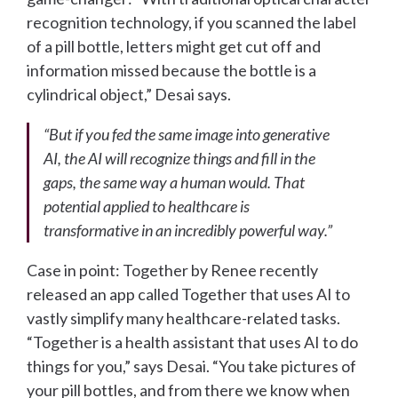
recognition technology, if you scanned the label
of a pill bottle, letters might get cut off and
information missed because the bottle is a
cylindrical object,” Desai says.
“But if you fed the same image into generative
AI, the AI will recognize things and fill in the
gaps, the same way a human would. That
potential applied to healthcare is
transformative in an incredibly powerful way.”
Case in point: Together by Renee recently
released an app called Together that uses AI to
vastly simplify many healthcare-related tasks.
“Together is a health assistant that uses AI to do
things for you,” says Desai. “You take pictures of
your pill bottles, and from there we know when