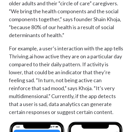
older adults and their “circle of care” caregivers.
“We bring the health components and the social
components together,” says founder Shain Khoja,
“because 80% of our health is a result of social
determinants of health.”
For example, a user’s interaction with the app tells
Thriving.ai how active they are on a particular day
compared to their daily pattern. If activity is
lower, that could be an indicator that they’re
feeling sad. “In turn, not being active can
reinforce that sad mood,” says Khoja. “It’s very
multidimensional.” Currently, if the app detects
that a user is sad, data analytics can generate
certain responses or suggest certain content.