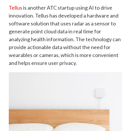
Tellus
is another ATC startup using AI to drive
innovation. Tellus has developed a hardware and
software solution that uses radar as a sensor to
generate point cloud data in real time for
analyzing health information. The technology can
provide actionable data without the need for
wearables or cameras, which is more convenient
and helps ensure user privacy.