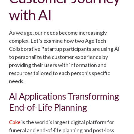
with AI
As we age, our needs become increasingly
complex. Let’s examine how two AgeTech
Collaborative™ startup participants are using AI
to personalize the customer experience by
providing their users with information and
resources tailored to each person’s specific
needs.
AI Applications Transforming
End-of-Life Planning
Cake
is the world’s largest digital platform for
funeral and end-of-life planning and post-loss