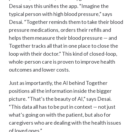
Desai says this unifies the app. “Imagine the
typical person with high blood pressure,” says
Desai. “Together reminds them to take their blood
pressure medications, orders their refills and
helps them measure their blood pressure — and
Together tracks all that in one place to close the
loop with their doctor.” This kind of closed-loop,
whole-person care is proven to improve health
outcomes and lower costs.
Just as importantly, the AI behind Together
positions all the information inside the bigger
picture. “That’s the beauty of AI,” says Desai.
“This data all has to be put in context — not just
what’s going on with the patient, but also for
caregivers who are dealing with the health issues
of loved ones.”