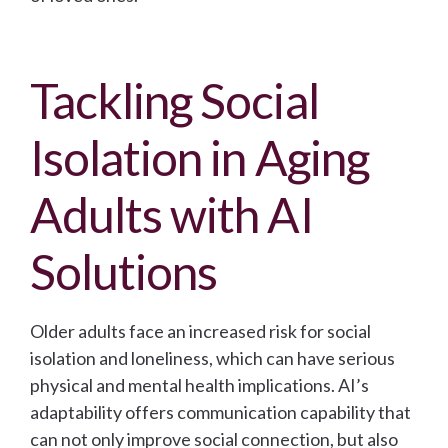
Tackling Social
Isolation in Aging
Adults with AI
Solutions
Older adults face an increased risk for social
isolation and loneliness, which can have serious
physical and mental health implications. AI’s
adaptability offers communication capability that
can not only improve social connection, but also