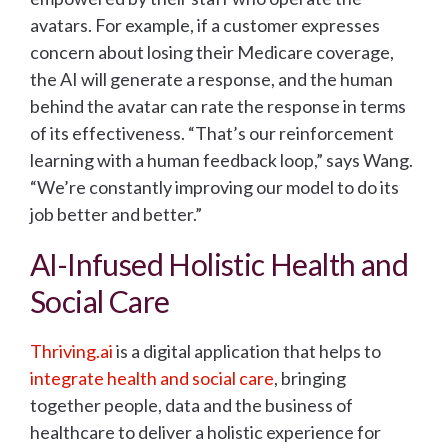
avatars. For example, if a customer expresses
concern about losing their Medicare coverage,
the AI will generate a response, and the human
behind the avatar can rate the response in terms
of its effectiveness. “That’s our reinforcement
learning with a human feedback loop,” says Wang.
“We’re constantly improving our model to do its
job better and better.”
AI-Infused Holistic Health and
Social Care
Thriving.ai
is a digital application that helps to
integrate health and social care
, bringing
together people, data and the business of
healthcare to deliver a holistic experience for