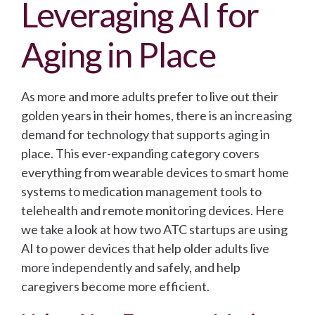
Leveraging AI for
Aging in Place
As more and more adults prefer to live out their
golden years in their homes, there is an increasing
demand for technology that supports aging in
place.
This ever-expanding category covers
everything from wearable devices to smart home
systems to medication management tools to
telehealth and remote monitoring devices.
Here
we take a look at how two ATC startups are using
AI to power devices that help older adults live
more independently and safely, and help
caregivers become more efficient.