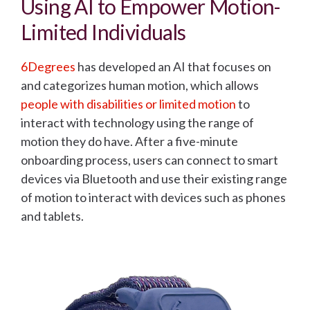
Using AI to Empower Motion-
Limited Individuals
6Degrees
has developed an AI that focuses on
and categorizes human motion, which allows
people with disabilities or limited motion
to
interact with technology
using the range of
motion they do have. After a five-minute
onboarding process, users can connect to smart
devices via Bluetooth and use their existing range
of motion to interact with devices such as phones
and tablets.