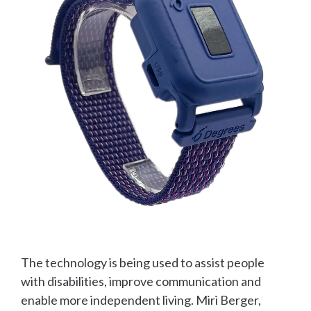
The technology is being used to assist people
with disabilities, improve communication and
enable more independent living. Miri Berger,