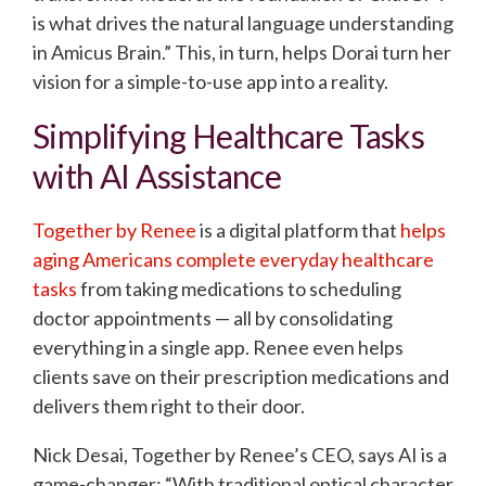
is what drives the natural language understanding
in Amicus Brain.” This, in turn, helps Dorai turn her
vision for a simple-to-use app into a reality.
Simplifying Healthcare Tasks
with AI Assistance
Together by Renee
is a digital platform that
helps
aging Americans complete everyday healthcare
tasks
from taking medications to scheduling
doctor appointments — all by consolidating
everything in a single app. Renee even helps
clients save on their prescription medications and
delivers them right to their door.
Nick Desai, Together by Renee’s CEO, says AI is a
game-changer: “With traditional optical character