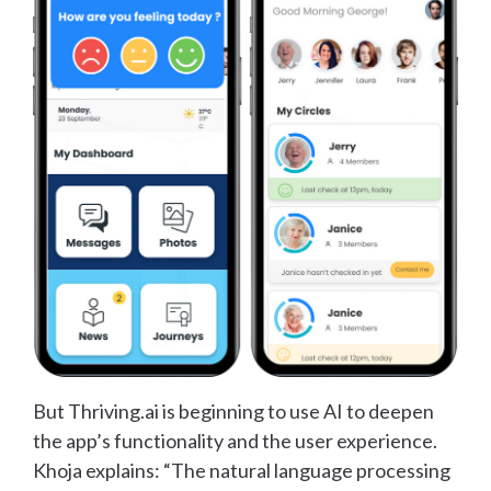
But Thriving.ai is beginning to use AI to deepen
the app’s functionality and the user experience.
Khoja explains: “The natural language processing