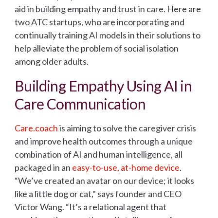
aid in building empathy and trust in care. Here are
two ATC startups, who are incorporating and
continually training AI models in their solutions to
help alleviate the problem of social isolation
among older adults.
Building Empathy Using AI in
Care Communication
Care.coach
is aiming to solve the caregiver crisis
and improve health outcomes through a unique
combination of AI and human intelligence, all
packaged in an
easy-to-use, at-home device
.
“We’ve created an avatar on our device; it looks
like a little dog or cat,” says founder and CEO
Victor Wang. “It’s a relational agent that