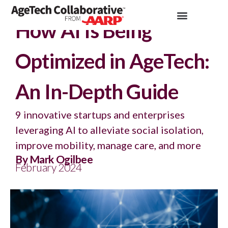
Insights >
Article
How AI Is Being
Optimized in AgeTech:
An In-Depth Guide
9 innovative startups and enterprises
leveraging AI to alleviate social isolation,
improve mobility, manage care, and more
By Mark Ogilbee
February 2024