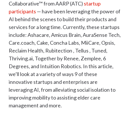
Collaborative™ from AARP (ATC)
startup
participants
— have been leveraging the power of
AI behind the scenes to build their products and
services for a long time. Currently, these startups
include: Ashacare, Amicus Brain, AuraSense Tech,
Care.coach, Cake, Concha Labs, MiiCare, Opsis,
Reclaim Health, Rubitection , Tellus , Tuned,
Thriving.ai, Together by Renee, Zemplee, 6
Degrees, and Intuition Robotics. In this article,
we’ll look at a variety of ways 9 of these
innovative startups and enterprises are
leveraging AI, from alleviating social isolation to
improving mobility to assisting elder care
management and more.