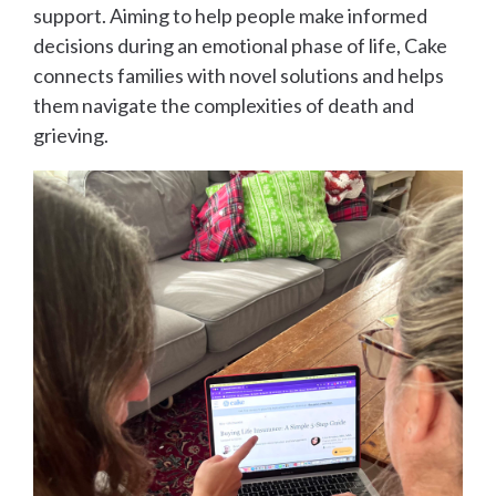
support. Aiming to help people make informed
decisions during an emotional phase of life, Cake
connects families with novel solutions and helps
them navigate the complexities of death and
grieving.