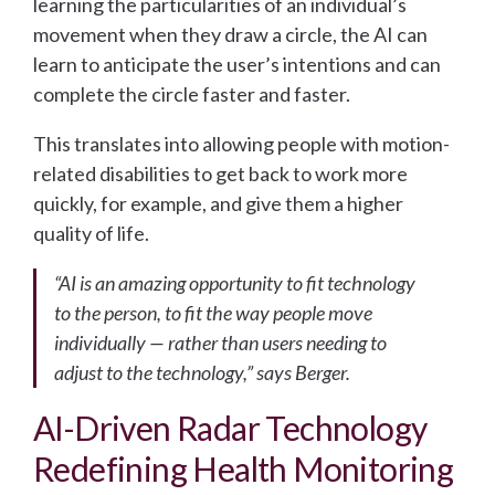
learning the particularities of an individual’s
movement when they draw a circle, the AI can
learn to anticipate the user’s intentions and can
complete the circle faster and faster.
This translates into allowing people with motion-
related disabilities to get back to work more
quickly, for example, and give them a higher
quality of life.
“AI is an amazing opportunity to fit technology
to the person, to fit the way people move
individually — rather than users needing to
adjust to the technology,” says Berger.
AI-Driven Radar Technology
Redefining Health Monitoring