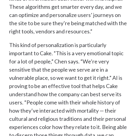
These algorithms get smarter every day, and we
can optimize and personalize users’ journeys on
the site to be sure they’re being matched with the
right tools, vendors and resources.”
This kind of personalization is particularly
important to Cake. “This is a very emotional topic
for a lot of people,” Chen says. “We’re very
sensitive that the people we serve are in a
vulnerable place, so we want to get it right.” AI is
proving to be an effective tool that helps Cake
understand how the company can best serve its
users. “People come with their whole history of
how they’ve interacted with mortality — their
cultural and religious traditions and their personal
experiences color how they relate to it. Being able
to discern those things through data, we can