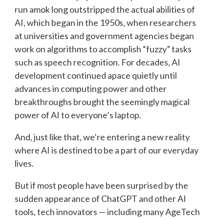
run amok long outstripped the actual abilities of
AI, which began in the 1950s, when researchers
at universities and government agencies began
work on algorithms to accomplish “fuzzy” tasks
such as speech recognition. For decades, AI
development continued apace quietly until
advances in computing power and other
breakthroughs brought the seemingly magical
power of AI to everyone’s laptop.
And, just like that, we’re entering a new reality
where AI is destined to be a part of our everyday
lives.
But if most people have been surprised by the
sudden appearance of ChatGPT and other AI
tools, tech innovators — including many AgeTech