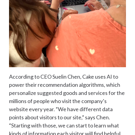
According to CEO Suelin Chen, Cake uses AI to
power their recommendation algorithms, which
personalize suggested goods and services for the
millions of people who visit the company’s
website every year. “We have different data
points about visitors to our site,” says Chen.
“Starting with those, we can start to learn what
kinds of information each visitor will find helpful.