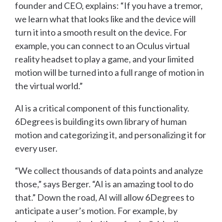
founder and CEO, explains: “If you have a tremor,
we learn what that looks like and the device will
turn it into a smooth result on the device. For
example, you can connect to an Oculus virtual
reality headset to play a game, and your limited
motion will be turned into a full range of motion in
the virtual world.”
AI is a critical component of this functionality.
6Degrees is building its own library of human
motion and categorizing it, and personalizing it for
every user.
“We collect thousands of data points and analyze
those,” says Berger. “AI is an amazing tool to do
that.” Down the road, AI will allow 6Degrees to
anticipate a user’s motion. For example, by