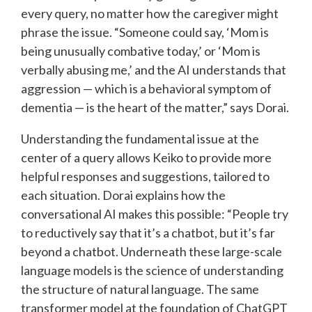
every query, no matter how the caregiver might
phrase the issue. “Someone could say, ‘Mom is
being unusually combative today,’ or ‘Mom is
verbally abusing me,’ and the AI understands that
aggression — which is a behavioral symptom of
dementia — is the heart of the matter,” says Dorai.
Understanding the fundamental issue at the
center of a query allows Keiko to provide more
helpful responses and suggestions, tailored to
each situation. Dorai explains how the
conversational AI makes this possible: “People try
to reductively say that it’s a chatbot, but it’s far
beyond a chatbot. Underneath these large-scale
language models is the science of understanding
the structure of natural language. The same
transformer model at the foundation of ChatGPT