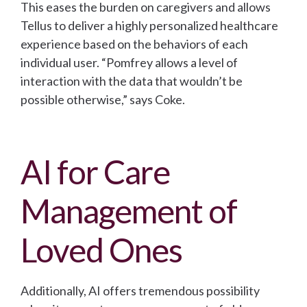
This eases the burden on caregivers and allows
Tellus to deliver a highly personalized healthcare
experience based on the behaviors of each
individual user. “Pomfrey allows a level of
interaction with the data that wouldn’t be
possible otherwise,” says Coke.
AI for Care
Management of
Loved Ones
Additionally, AI offers tremendous possibility