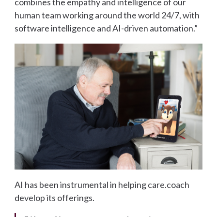
combines the empathy and intelligence of our
human team working around the world 24/7, with
software intelligence and AI-driven automation.”
AI has been instrumental in helping care.coach
develop its offerings.