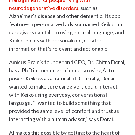
neurodegenerative disorders
, such as
Alzheimer’s disease and other dementia. Its app
features a personalized advisor named Keiko that
caregivers can talk to using natural language, and
Keiko replies with personalized, curated
information that’s relevant and actionable.
Amicus Brain’s founder and CEO, Dr. Chitra Dorai,
has a PhD in computer science, so using AI to
power Keiko was a natural fit. Crucially, Dorai
wanted to make sure caregivers could interact
with Keiko using everyday, conversational
language. “I wanted to build something that
provided the same level of comfort and trust as
interacting with a human advisor,” says Dorai.
AI makes this possible by getting to the heart of