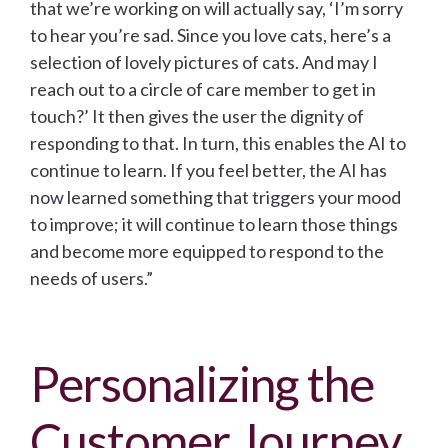
that we’re working on will actually say, ‘I’m sorry
to hear you’re sad. Since you love cats, here’s a
selection of lovely pictures of cats. And may I
reach out to a circle of care member to get in
touch?’ It then gives the user the dignity of
responding to that. In turn, this enables the AI to
continue to learn. If you feel better, the AI has
now learned something that triggers your mood
to improve; it will continue to learn those things
and become more equipped to respond to the
needs of users.”
Personalizing the
Customer Journey