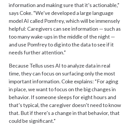
information and making sure that it’s actionable,”
says Coke. “We’ve developed a large language
model AI called Pomfrey, which will be immensely
helpful: Caregivers can see information — such as
too many wake-ups in the middle of the night —
and use Pomfrey to dig into the data to see if it
needs further attention.”
Because Tellus uses AI to analyze data in real
time, they can focus on surfacing only the most
important information. Coke explains: “For aging
in place, we want to focus on the big changes in
behavior. If someone sleeps for eight hours and
that’s typical, the caregiver doesn’t need to know
that. But if there’s a change in that behavior, that
could be significant.”