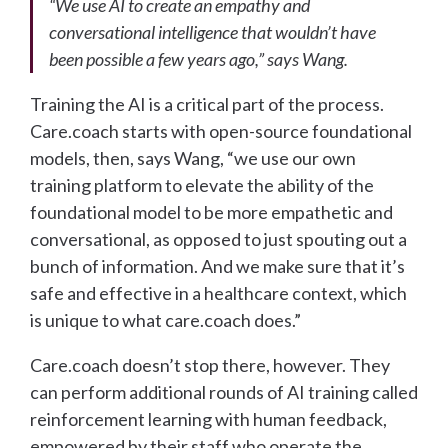
“We use AI to create an empathy and
conversational intelligence that wouldn’t have
been possible a few years ago,” says Wang.
Training the AI is a critical part of the process.
Care.coach starts with open-source foundational
models, then, says Wang, “we use our own
training platform to elevate the ability of the
foundational model to be more empathetic and
conversational, as opposed to just spouting out a
bunch of information. And we make sure that it’s
safe and effective in a healthcare context, which
is unique to what care.coach does.”
Care.coach doesn’t stop there, however. They
can perform additional rounds of AI training called
reinforcement learning with human feedback,
empowered by their staff who operate the