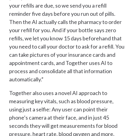
your refills are due, so we send you a refill
reminder five days before you run out of pills.
Then the AI actually calls the pharmacy to order
your refill for you. And if your bottle says zero
refills, we let you know 15 days beforehand that
you need to call your doctor to ask for a refill. You
can take pictures of your insurance cards and
appointment cards, and Together uses AI to
process and consolidate all that information
automatically.”
Together also uses a novel AI approach to
measuring key vitals, such as blood pressure,
using just a selfie: Any user can point their
phone’s camera at their face, and in just 45
seconds they will get measurements for blood
pressure, heart rate, blood oxygen and more.