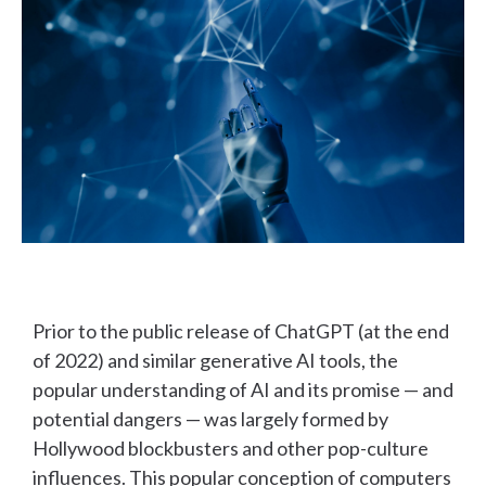
Prior to the public release of ChatGPT (at the end
of 2022) and similar generative AI tools, the
popular understanding of AI and its promise — and
potential dangers — was largely formed by
Hollywood blockbusters and other pop-culture
influences. This popular conception of computers