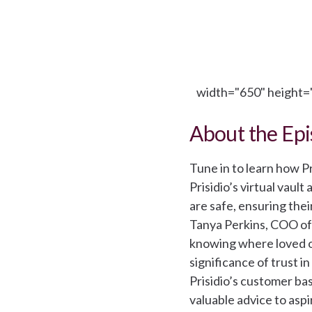
width="650" height="
About the Ep
Tune in to learn how P
Prisidio’s virtual vaul
are safe, ensuring thei
Tanya Perkins, COO of
knowing where loved on
significance of trust 
Prisidio’s customer bas
valuable advice to asp