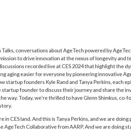
Talks, conversations about AgeTech powered by AgeTech
 mission to drive innovation at the nexus of longevity and 
 discussions recorded live at CES 2024 that highlight the d
g aging easier for everyone by pioneering innovative Age
ow startup founders Kyle Rand and Tanya Perkins, each epi
startup founder to discuss their journey and share the in
the way. Today, we’re thrilled to have Glenn Shimkus, co-
 story.
ere in CES land. And this is Tanya Perkins, and we are doing
he AgeTech Collaborative from AARP. And we are doing sta