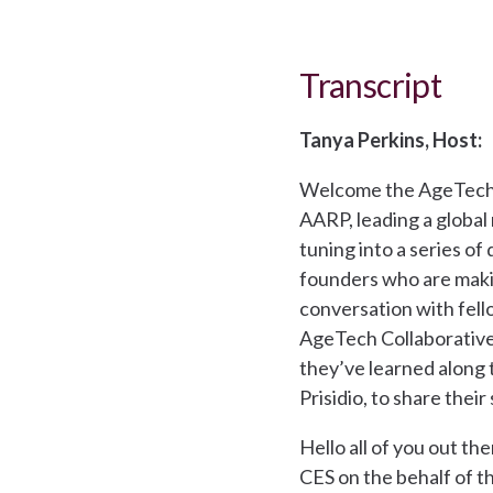
Transcript
Tanya Perkins, Host:
Welcome the AgeTech 
AARP, leading a global
tuning into a series of
founders who are makin
conversation with fell
AgeTech Collaborative 
they’ve learned along 
Prisidio, to share their
Hello all of you out th
CES on the behalf of t