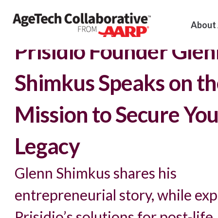
About
Insights >
Podcast
Prisidio Founder Gle
Shimkus Speaks on th
Mission to Secure You
Legacy
Glenn Shimkus shares his
entrepreneurial story, while exp
Prisidio’s solutions for post-life