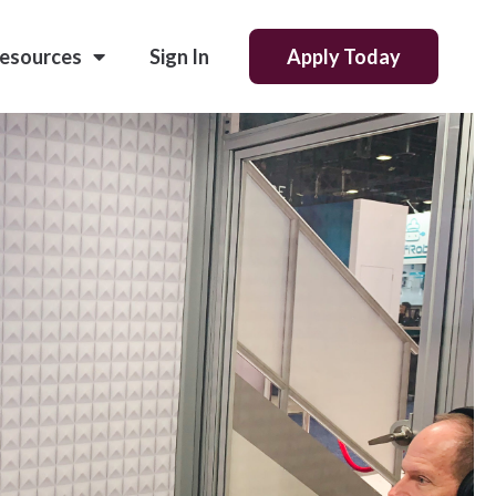
esources
Sign In
Apply Today