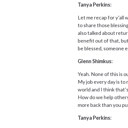
Tanya Perkins:
Let me recap for y’all 
to share those blessing
also talked about retu
benefit out of that, bu
be blessed, someone el
Glenn Shimkus:
Yeah. None of this is o
My job every day is to 
world and I think that’s
How do we help others?
more back than you put 
Tanya Perkins: