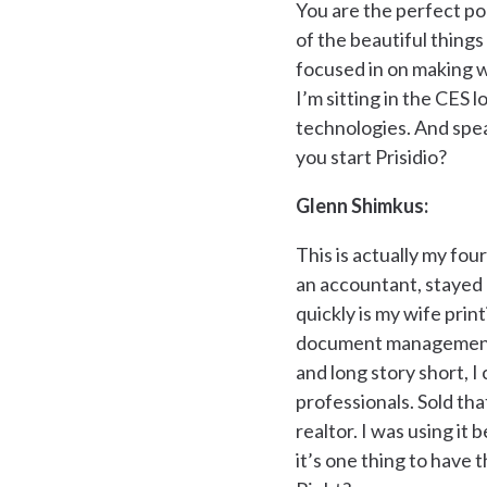
You are the perfect p
of the beautiful thing
focused in on making wh
I’m sitting in the CES 
technologies. And spea
you start Prisidio?
Glenn Shimkus:
This is actually my fo
an accountant, stayed a
quickly is my wife prin
document management ne
and long story short, I
professionals. Sold tha
realtor. I was using it
it’s one thing to have