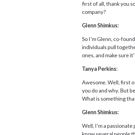
first of all, thank you
company?
Glenn Shimkus:
So I’m Glenn, co-founde
individuals pull togeth
ones, and make sure it
Tanya Perkins:
Awesome. Well, first o
you do and why. But b
What is something tha
Glenn Shimkus:
Well, I’m a passionate 
know several people th