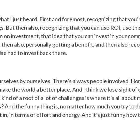
what I just heard. First and foremost, recognizing that you
s. But then also, recognizing that you can use ROI, use thi
rn on investment, that idea that you can invest in your co
t then also, personally getting a benefit, and then also reco
se had to invest back there.
urselves by ourselves. There’s always people involved. Hones
make the world a better place. And I think we lose sight of
 kind of a root of a lot of challenges is where it’s all about 
 And the funny thing is, no matter how much you try to do
in, in terms of effort and energy. And it’s just funny how