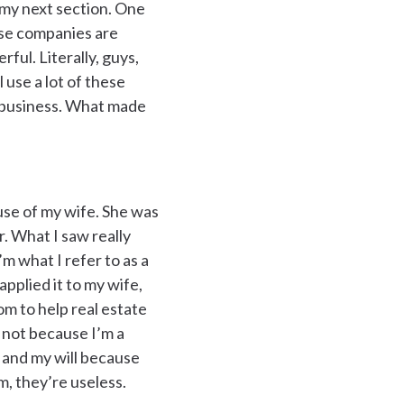
 my next section. One
ese companies are
rful. Literally, guys,
 use a lot of these
he business. What made
use of my wife. She was
r. What I saw really
’m what I refer to as a
pplied it to my wife,
om to help real estate
t not because I’m a
s and my will because
m, they’re useless.