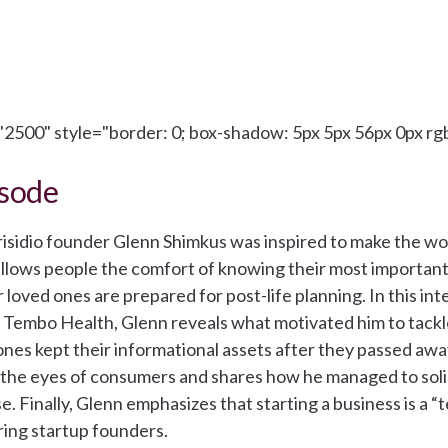
2500" style="border: 0; box-shadow: 5px 5px 56px 0px rgb
isode
risidio founder Glenn Shimkus was inspired to make the wor
t allows people the comfort of knowing their most importan
r loved ones are prepared for post-life planning. In this in
 Tembo Health, Glenn reveals what motivated him to tackle
es kept their informational assets after they passed away
in the eyes of consumers and shares how he managed to solid
e. Finally, Glenn emphasizes that starting a business is a 
iring startup founders.