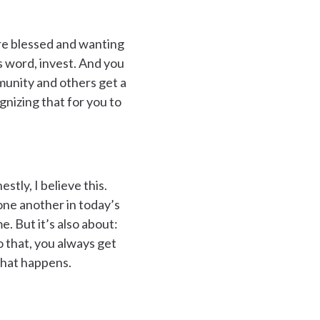
’re blessed and wanting
s word, invest. And you
mmunity and others get a
gnizing that for you to
tly, I believe this.
 one another in today’s
me. But it’s also about:
 that, you always get
 that happens.