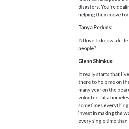
disasters. You’re deali
helping them move forwa
Tanya Perkins:
I’d love to know a lit
people?
Glenn Shimkus:
It really starts that I
there to help me on that 
many year on the board
volunteer at a homeless
sometimes everything is
invest in making the wo
every single time than I