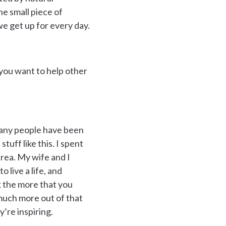
ne small piece of
we get up for every day.
 you want to help other
 many people have been
stuff like this. I spent
area. My wife and I
 live a life, and
nk the more that you
o much more out of that
y’re inspiring.