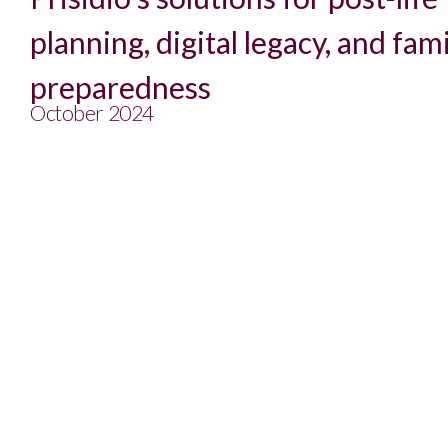
planning, digital legacy, and fam
preparedness
October 2024