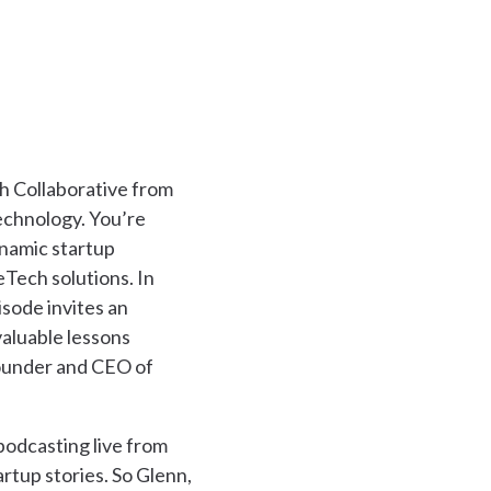
 Collaborative from
technology. You’re
ynamic startup
Tech solutions. In
sode invites an
valuable lessons
founder and CEO of
 podcasting live from
rtup stories. So Glenn,