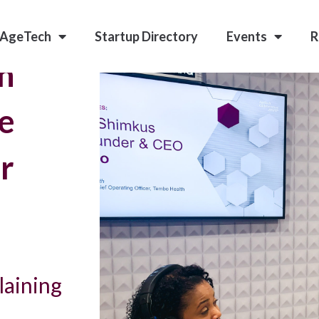
 AgeTech
Startup Directory
Events
R
nn
e
r
laining