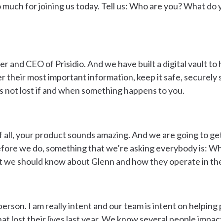
 so much for joining us today. Tell us: Who are you? What d
r and CEO of Prisidio. And we have built a digital vault to 
er their most important information, keep it safe, securely 
’s not lost if and when something happens to you.
f all, your product sounds amazing. And we are going to get
efore we do, something that we’re asking everybody is: Wh
t we should know about Glenn and how they operate in th
person. I am really intent and our team is intent on helping
at lost their lives last year. We know several people impac