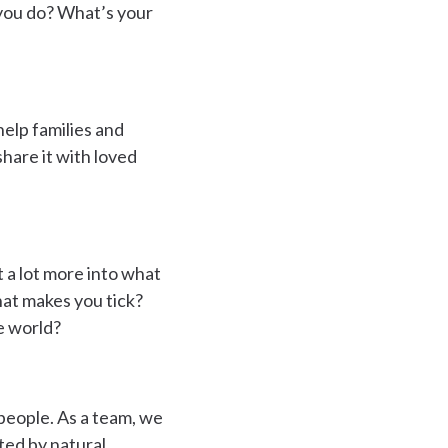
o you do? What’s your
help families and
share it with loved
 a lot more into what
at makes you tick?
e world?
 people. As a team, we
ted by natural