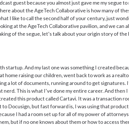
odcast guest because you almost just gave me my segue to
s here about the AgeTech Collaborative is how many of th
at I like to call the second half of your century, just wonde
looking at the AgeTech Collaborative pavilion, and we can all
king of the segue, let’s talk about your origin story of t
urth startup. And my last one was something I created beca
t home raising our children, went back to work as a realto
ting a lot of documents, running around to get signatures. I
rd. This is what I’ve done my entire career. And then I a
 created this product called Cartavi. It was a transaction ro
t to Docusign, but fast forward is, I was using that produc
 because I had a room set up for all of my power of attorney
 them, but if no one knows about them or how to access the