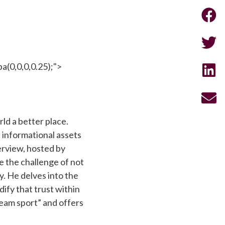
a(0,0,0,0.25);">
ld a better place.
t informational assets
terview, hosted by
 the challenge of not
. He delves into the
ify that trust within
“team sport” and offers