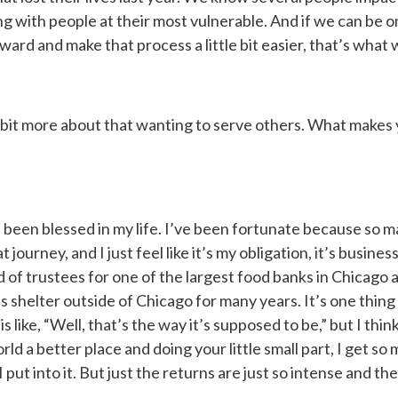
ng with people at their most vulnerable. And if we can be o
rd and make that process a little bit easier, that’s what 
tle bit more about that wanting to serve others. What makes
’ve been blessed in my life. I’ve been fortunate because so
journey, and I just feel like it’s my obligation, it’s business 
 of trustees for one of the largest food banks in Chicago 
 shelter outside of Chicago for many years. It’s one thing to
 like, “Well, that’s the way it’s supposed to be,” but I thi
rld a better place and doing your little small part, I get s
 put into it. But just the returns are just so intense and the