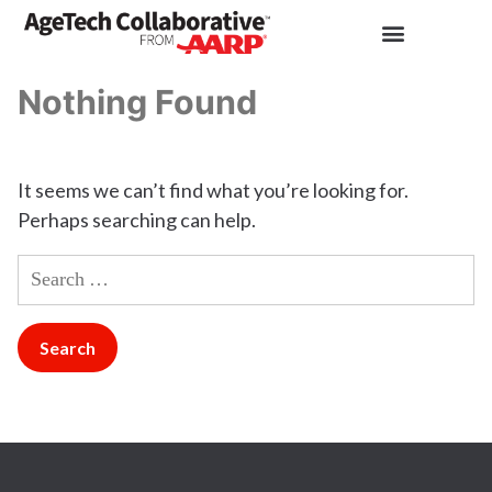
Nothing Found
It seems we can’t find what you’re looking for.
Perhaps searching can help.