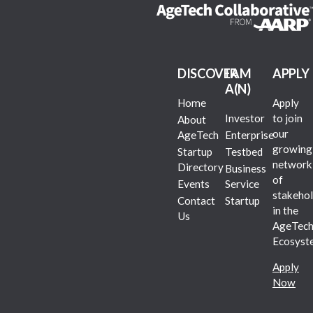
DISCOVER
I AM
APPLY
A(N)
Home
Apply
Investor
to join
About
our
AgeTech
Enterprise
growing
Startup
Testbed
network
Directory
Business
of
Events
Service
stakehol
Contact
Startup
in the
Us
AgeTec
Ecosyst
Apply
Now