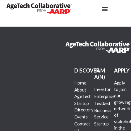
DISCOVER
I AM
APPLY
A(N)
Home
Apply
Investor
to join
About
our
AgeTech
Enterprise
growing
Startup
Testbed
network
Directory
Business
of
Events
Service
stakehol
Contact
Startup
in the
Us