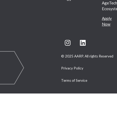
AgeTec
Ecosyst
Apply
Now
© 2025 AARP. All rights Reserved
Privacy Policy
Terms of Service