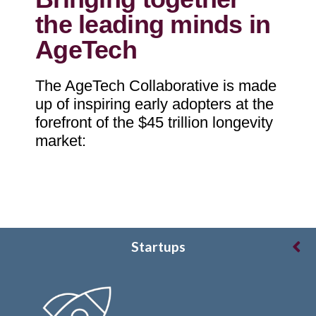
the leading minds in
AgeTech
The AgeTech Collaborative is made
up of inspiring early adopters at the
forefront of the $45 trillion longevity
market:
Startups