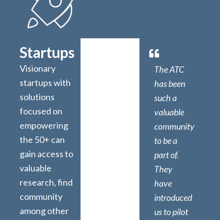
Startups
Visionary
The ATC
startups with
has been
solutions
such a
focused on
valuable
empowering
community
the 50+ can
to be a
gain access to
part of.
valuable
They
research, find
have
community
introduced
among other
us to pilot