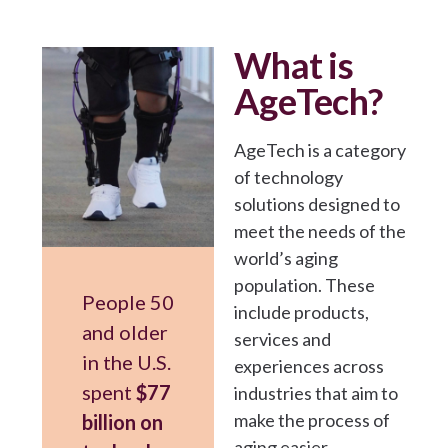
What is
AgeTech?
AgeTech is a category
of technology
solutions designed to
meet the needs of the
world’s aging
population. These
People 50
include products,
and older
services and
in the U.S.
experiences across
spent
$77
industries that aim to
make the process of
billion on
aging easier,