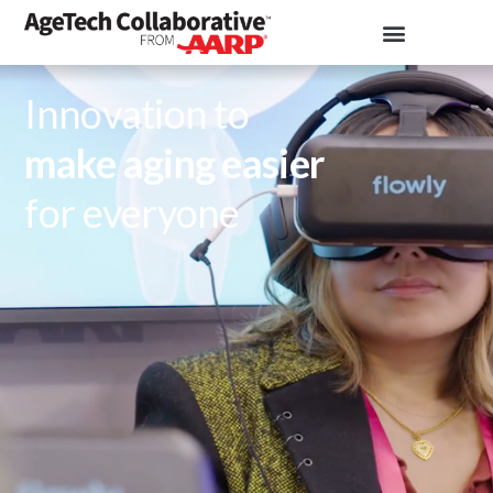
Innovation to
make aging easier
for everyone