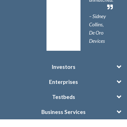
– Sidney
Collins,
De Oro
Devices
Investors
Enterprises
Testbeds
Business Services