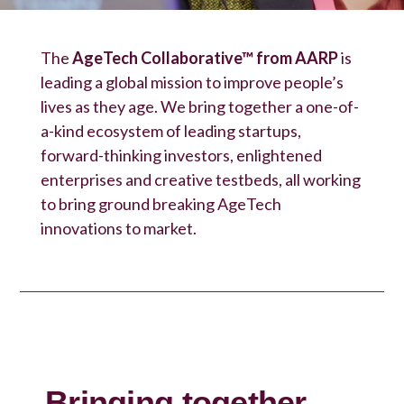
The
AgeTech Collaborative™ from AARP
is
leading a global mission to improve people’s
lives as they age. We bring together a one-of-
a-kind ecosystem of leading startups,
forward-thinking investors, enlightened
enterprises and creative testbeds, all working
to bring ground breaking AgeTech
innovations to market.
Bringing together