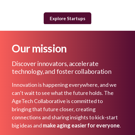
Explore Startups
Our mission
Discover innovators, accelerate
technology, and foster collaboration
Innovation is happening everywhere, and we
can’t wait to see what the future holds. The
AgeTech Collaborative is committed to
bringing that future closer, creating
connections and sharing insights to kick-start
big ideas and
make aging easier for everyone
.