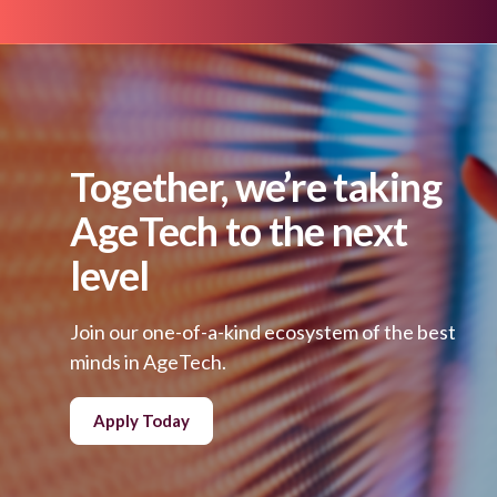
Together, we’re taking
AgeTech to the next
level
Join our one-of-a-kind ecosystem of the best
minds in AgeTech.
Apply Today