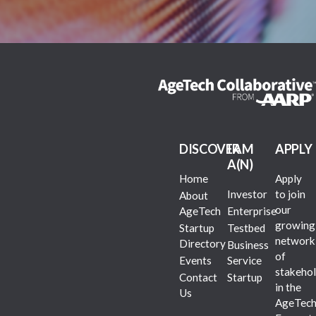
DISCOVER
I AM
APPLY
A(N)
Home
Apply
Investor
to join
About
our
AgeTech
Enterprise
growing
Startup
Testbed
network
Directory
Business
of
Events
Service
stakehol
Contact
Startup
in the
Us
AgeTec