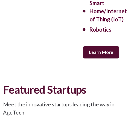
Smart
Home/Internet
of Thing (IoT)
Robotics
Learn More
Featured Startups
Meet the innovative startups leading the way in
AgeTech.