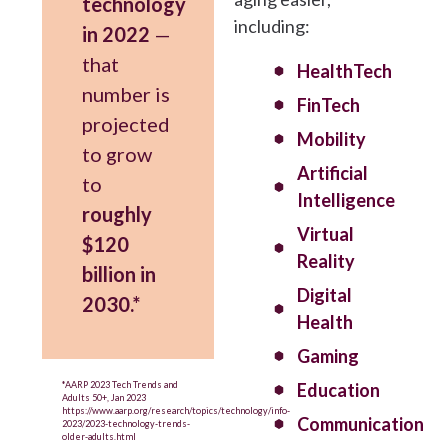
technology
including:
in 2022
—
that
HealthTech
number is
FinTech
projected
Mobility
to grow
Artificial
to
Intelligence
roughly
Virtual
$120
Reality
billion in
Digital
2030.*
Health
Gaming
*AARP 2023 Tech Trends and
Education
Adults 50+, Jan 2023
https://www.aarp.org/research/topics/technology/info-
Communication
2023/2023-technology-trends-
older-adults.html