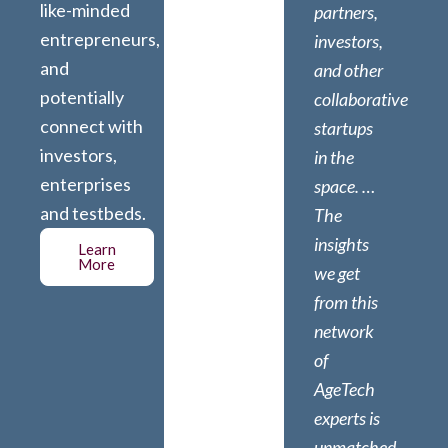
like-minded
partners,
entrepreneurs,
investors,
and
and other
potentially
collaborative
connect with
startups
investors,
in the
enterprises
space. …
and testbeds.
The
insights
Learn
More
we get
from this
network
of
AgeTech
experts is
unmatched.