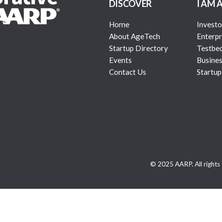
DISCOVER
I AM 
Home
Investo
About AgeTech
Enterpr
Startup Directory
Testbe
Events
Busines
Contact Us
Startup
© 2025 AARP. All rights