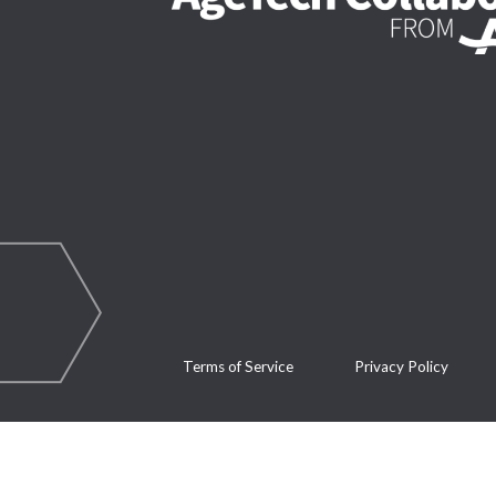
Terms of Service
Privacy Policy