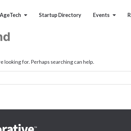
 AgeTech
Startup Directory
Events
R
nd
e looking for. Perhaps searching can help.