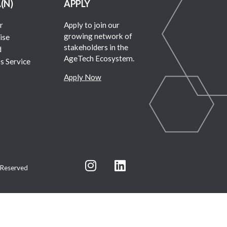
A(N)
APPLY
r
Apply to join our
growing network of
ise
stakeholders in the
d
AgeTech Ecosystem.
s Service
Apply Now
 Reserved