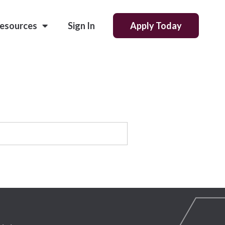
esources
Sign In
Apply Today