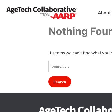
About
Nothing Fou
It seems we can’t find what you’r