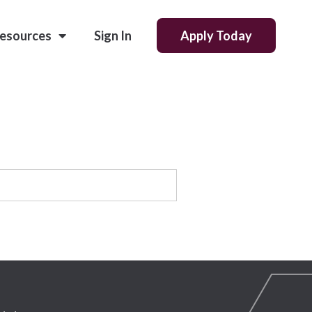
esources
Sign In
Apply Today