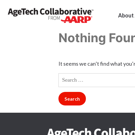
About
Nothing Fou
It seems we can’t find what you’r