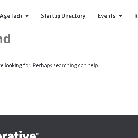
 AgeTech
Startup Directory
Events
R
nd
e looking for. Perhaps searching can help.