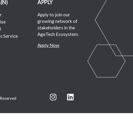
A(N)
APPLY
r
Apply to join our
growing network of
ise
stakeholders in the
d
AgeTech Ecosystem.
s Service
Apply Now
 Reserved