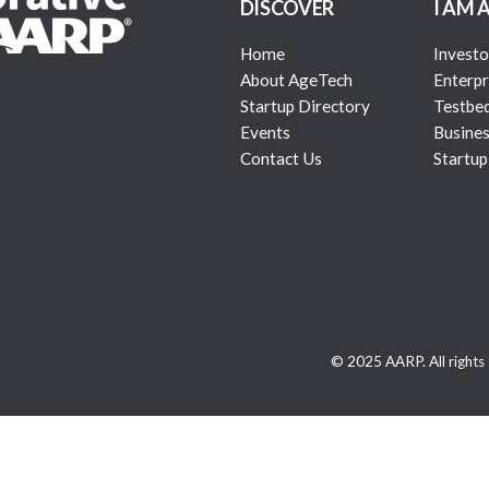
DISCOVER
I AM 
Home
Investo
About AgeTech
Enterpr
Startup Directory
Testbe
Events
Busines
Contact Us
Startup
© 2025 AARP. All rights