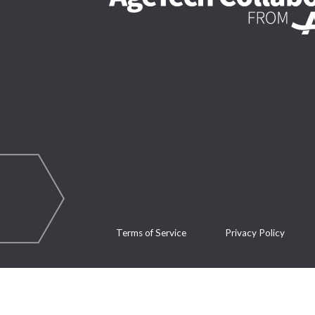
Terms of Service
Privacy Policy