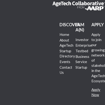
DISCOVER
I AM
APPLY
A(N)
Home
Apply
Investor
to join
About
our
AgeTech
Enterprise
growing
Startup
Testbed
network
Directory
Business
of
Events
Service
stakehol
Contact
Startup
in the
Us
AgeTec
Ecosyst
Apply
Now