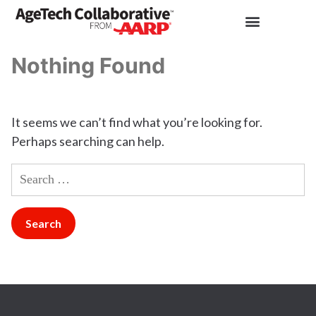
Nothing Found
It seems we can’t find what you’re looking for.
Perhaps searching can help.