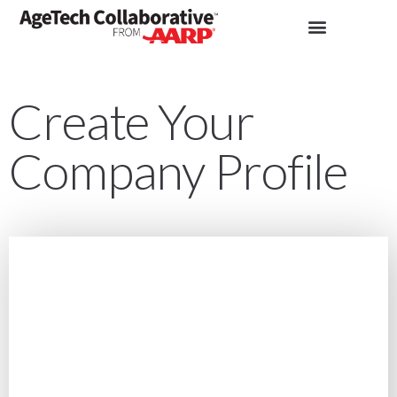
Create Your
Company Profile