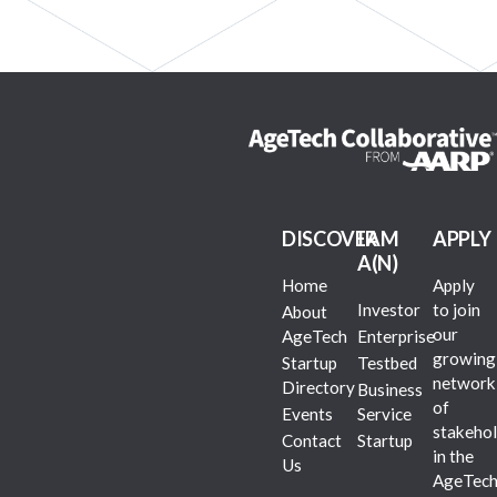
DISCOVER
I AM
APPLY
A(N)
Home
Apply
Investor
to join
About
our
AgeTech
Enterprise
growing
Startup
Testbed
network
Directory
Business
of
Events
Service
stakehol
Contact
Startup
in the
Us
AgeTec