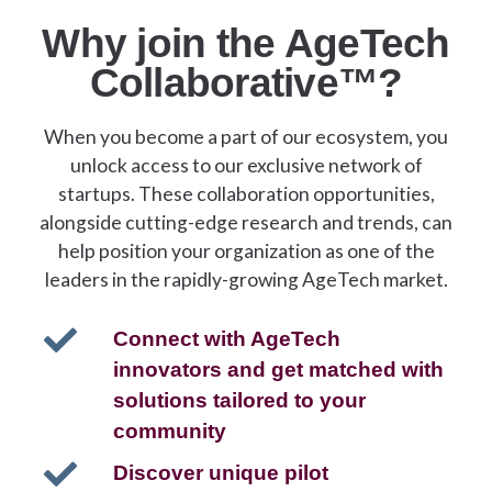
Why join the AgeTech
Collaborative™?
When you become a part of our ecosystem, you
unlock access to our exclusive network of
startups. These collaboration opportunities,
alongside cutting-edge research and trends, can
help position your organization as one of the
leaders in the rapidly-growing AgeTech market.
Connect with AgeTech
innovators and get matched with
solutions tailored to your
community
Discover unique pilot