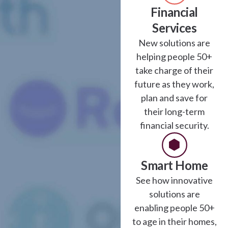
Financial
Services
New solutions are
helping people 50+
take charge of their
future as they work,
plan and save for
their long-term
financial security.
Smart Home
See how innovative
solutions are
enabling people 50+
to age in their homes,