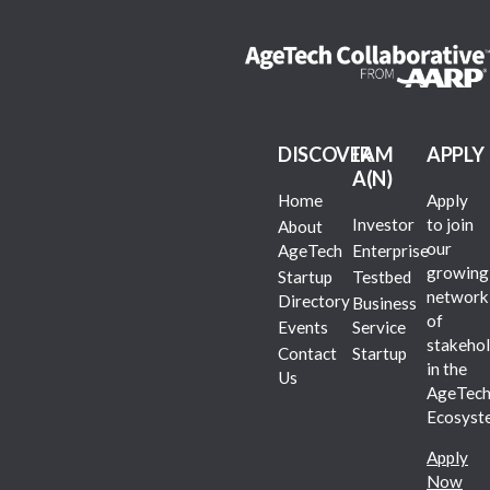
DISCOVER
I AM
APPLY
A(N)
Home
Apply
Investor
to join
About
our
AgeTech
Enterprise
growing
Startup
Testbed
network
Directory
Business
of
Events
Service
stakehol
Contact
Startup
in the
Us
AgeTec
Ecosyst
Apply
Now