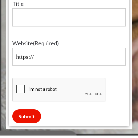
Title
Website
(Required)
Submit