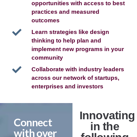
opportunities with access to best
practices and measured
outcomes
Learn strategies like design
thinking to help plan and
implement new programs in your
community
Collaborate with industry leaders
across our network of startups,
enterprises and investors
Innovating
Connect
in the
with over