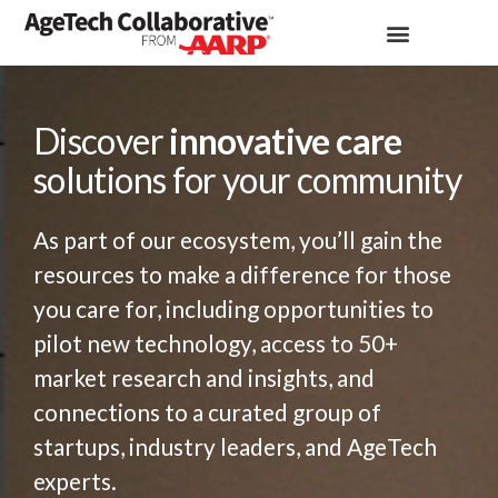
Discover
innovative care
solutions for your community
As part of our ecosystem, you’ll gain the
resources to make a difference for those
you care for, including opportunities to
pilot new technology, access to 50+
market research and insights, and
connections to a curated group of
startups, industry leaders, and AgeTech
experts.