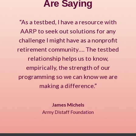
Are Saying
“As a testbed, I have a resource with
AARP to seek out solutions for any
challenge I might have as a nonprofit
retirement community…. The testbed
relationship helps us to know,
empirically, the strength of our
programming so we can know we are
making a difference.”
James Michels
Army Distaff Foundation