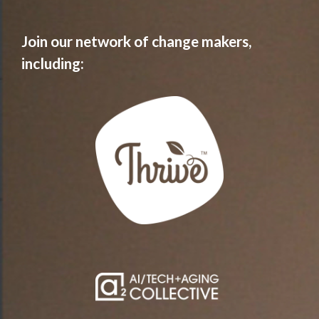
Join our network of change makers,
including: