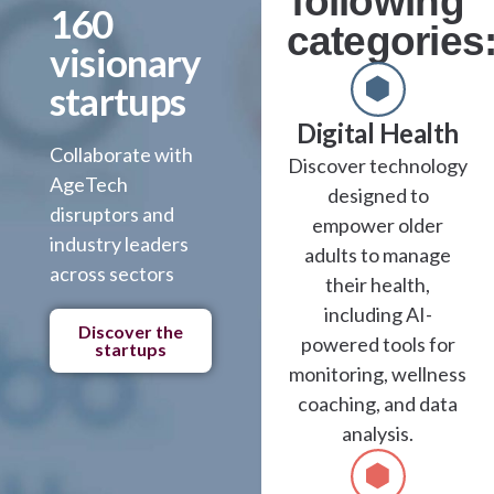
following
160
categories
visionary
startups
Digital Health
Collaborate with
Discover technology
AgeTech
designed to
disruptors and
empower older
industry leaders
adults to manage
across sectors
their health,
including AI-
Discover the
powered tools for
startups
monitoring, wellness
coaching, and data
analysis.