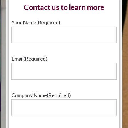
Contact us to learn more
Your Name
(Required)
Email
(Required)
Company Name
(Required)