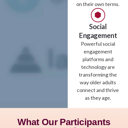
on their own terms.
Social
Engagement
Powerful social
engagement
platforms and
technology are
transforming the
way older adults
connect and thrive
as they age.
What Our Participants