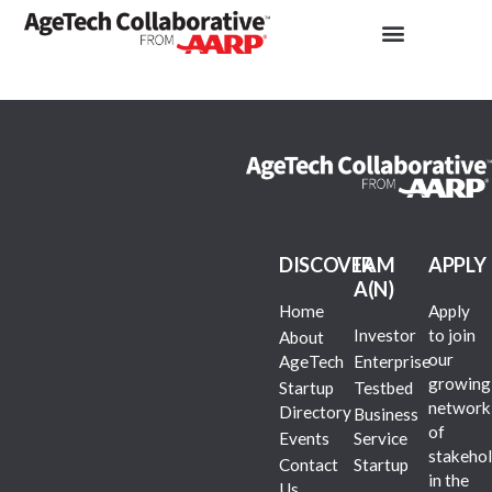
DISCOVER
I AM
APPLY
A(N)
Home
Apply
Investor
to join
About
our
AgeTech
Enterprise
growing
Startup
Testbed
network
Directory
Business
of
Events
Service
stakehol
Contact
Startup
in the
Us