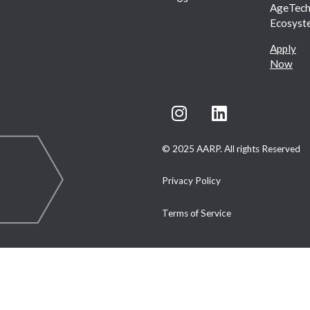
AgeTec
Ecosyst
Apply
Now
© 2025 AARP. All rights Reserved
Privacy Policy
Terms of Service