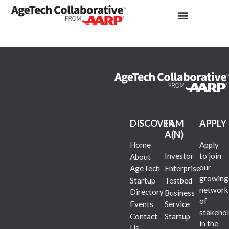
DISCOVER
I AM
APPLY
A(N)
Home
Apply
Investor
to join
About
our
AgeTech
Enterprise
growing
Startup
Testbed
network
Directory
Business
of
Events
Service
stakehol
Contact
Startup
in the
Us