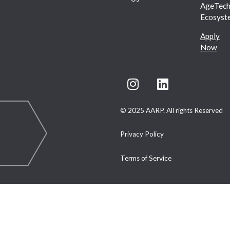
AgeTec
Ecosyst
Apply
Now
© 2025 AARP. All rights Reserved
Privacy Policy
Terms of Service