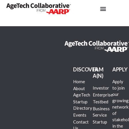
DISCOVER
I AM
APPLY
A(N)
Home
Apply
Investor
to join
About
our
AgeTech
Enterprise
growing
Startup
Testbed
network
Directory
Business
of
Events
Service
stakehol
Contact
Startup
in the
Us