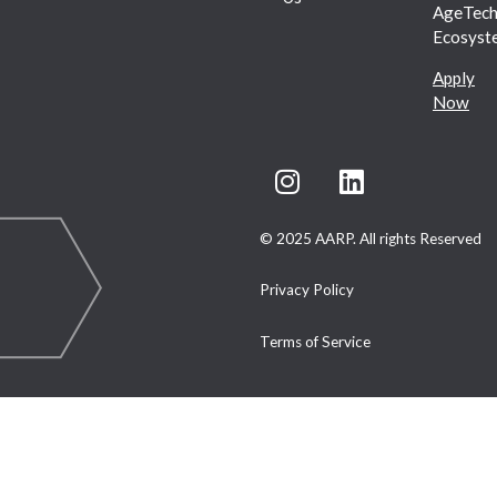
AgeTec
Ecosyst
Apply
Now
© 2025 AARP. All rights Reserved
Privacy Policy
Terms of Service