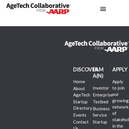
DISCOVER
I AM
APPLY
A(N)
Home
Apply
Investor
to join
About
our
AgeTech
Enterprise
growing
Startup
Testbed
network
Directory
Business
of
Events
Service
stakehol
Contact
Startup
in the
Us