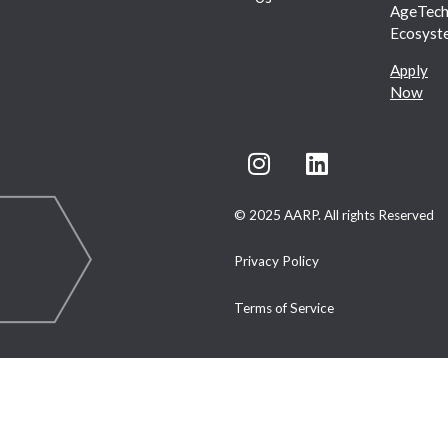
AgeTec
Ecosyst
Apply
Now
© 2025 AARP. All rights Reserved
Privacy Policy
Terms of Service