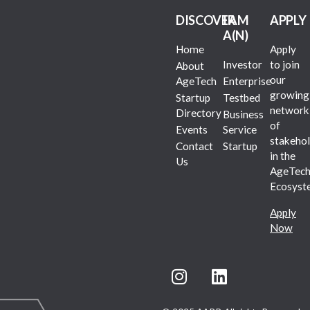
DISCOVER
I AM
APPLY
A(N)
Home
Apply
Investor
to join
About
our
AgeTech
Enterprise
growing
Startup
Testbed
network
Directory
Business
of
Events
Service
stakehol
Contact
Startup
in the
Us
AgeTec
Ecosyst
Apply
Now