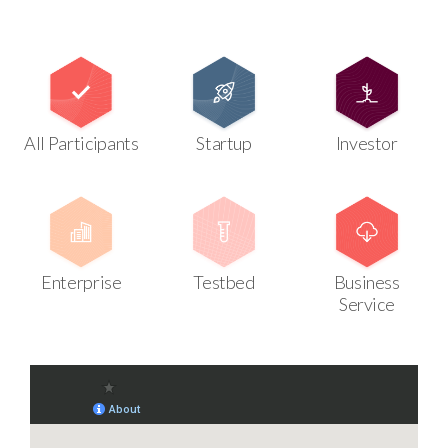
All Participants
Startup
Investor
Enterprise
Testbed
Business
Service