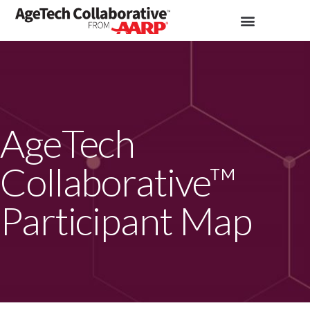
AgeTech
Collaborative™
Participant Map