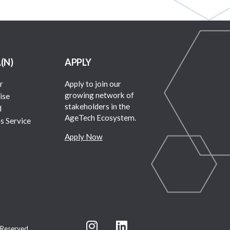
A(N)
APPLY
r
Apply to join our
growing network of
ise
stakeholders in the
d
AgeTech Ecosystem.
s Service
Apply Now
 Reserved