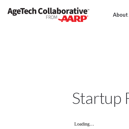
About
Startup 