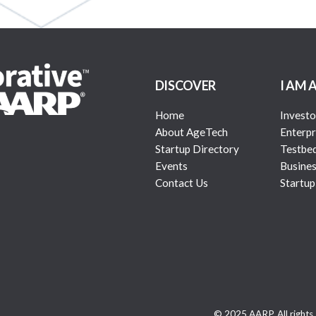
DISCOVER
I AM 
Home
Investo
About AgeTech
Enterpr
Startup Directory
Testbe
Events
Busines
Contact Us
Startup
© 2025 AARP. All rights