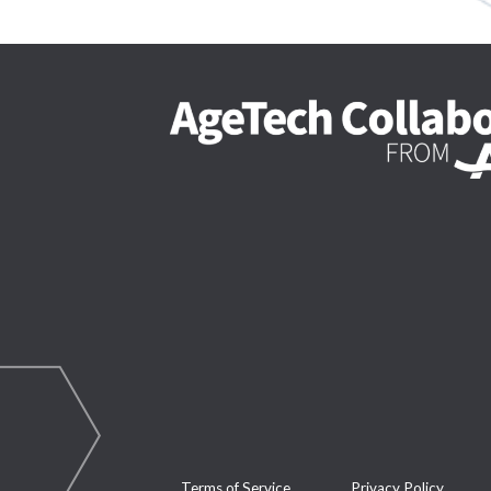
Terms of Service
Privacy Policy