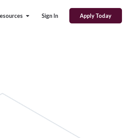
esources
Sign In
Apply Today