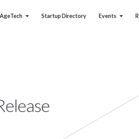
 AgeTech
Startup Directory
Events
R
Release